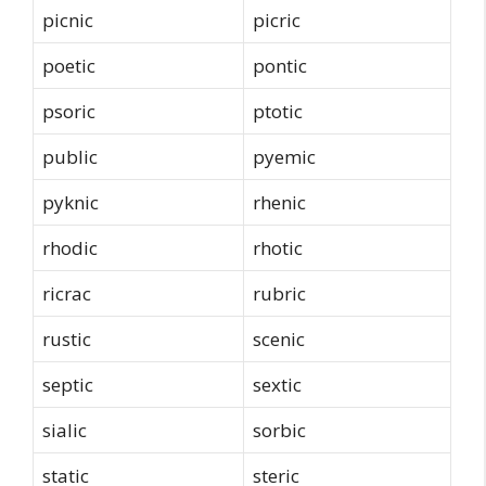
picnic
picric
poetic
pontic
psoric
ptotic
public
pyemic
pyknic
rhenic
rhodic
rhotic
ricrac
rubric
rustic
scenic
septic
sextic
sialic
sorbic
static
steric