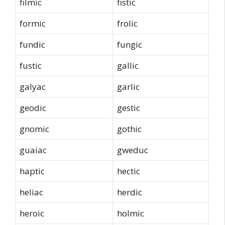
filmic
fistic
formic
frolic
fundic
fungic
fustic
gallic
galyac
garlic
geodic
gestic
gnomic
gothic
guaiac
gweduc
haptic
hectic
heliac
herdic
heroic
holmic