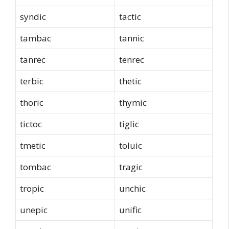
syndic
tactic
tambac
tannic
tanrec
tenrec
terbic
thetic
thoric
thymic
tictoc
tiglic
tmetic
toluic
tombac
tragic
tropic
unchic
unepic
unific