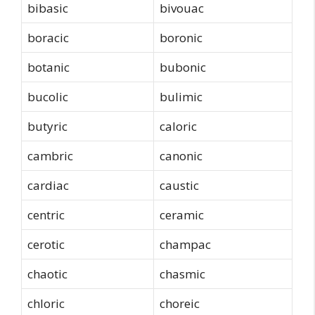
bibasic
bivouac
boracic
boronic
botanic
bubonic
bucolic
bulimic
butyric
caloric
cambric
canonic
cardiac
caustic
centric
ceramic
cerotic
champac
chaotic
chasmic
chloric
choreic