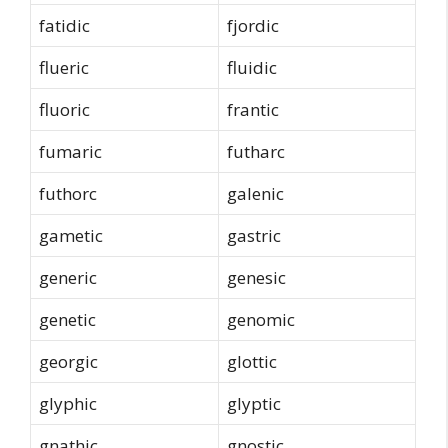
fatidic
fjordic
flueric
fluidic
fluoric
frantic
fumaric
futharc
futhorc
galenic
gametic
gastric
generic
genesic
genetic
genomic
georgic
glottic
glyphic
glyptic
gnathic
gnostic