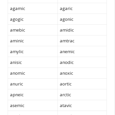
agamic
agaric
agogic
agonic
amebic
amidic
aminic
amtrac
amylic
anemic
anisic
anodic
anomic
anoxic
anuric
aortic
apneic
arctic
asemic
atavic