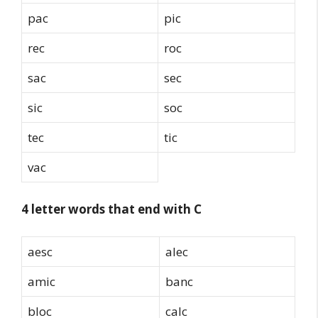
pac
pic
rec
roc
sac
sec
sic
soc
tec
tic
vac
4 letter words that end with C
aesc
alec
amic
banc
bloc
calc