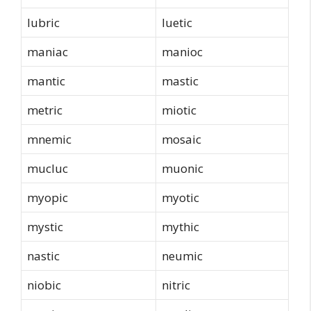
lubric
luetic
maniac
manioc
mantic
mastic
metric
miotic
mnemic
mosaic
mucluc
muonic
myopic
myotic
mystic
mythic
nastic
neumic
niobic
nitric