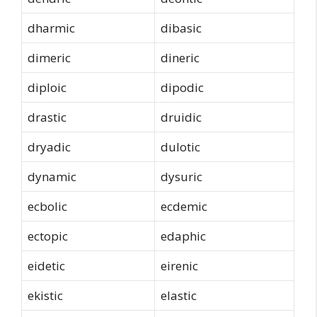
dharmic
dibasic
dimeric
dineric
diploic
dipodic
drastic
druidic
dryadic
dulotic
dynamic
dysuric
ecbolic
ecdemic
ectopic
edaphic
eidetic
eirenic
ekistic
elastic