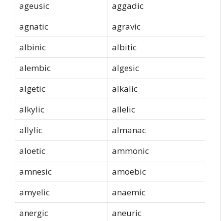
ageusic
aggadic
agnatic
agravic
albinic
albitic
alembic
algesic
algetic
alkalic
alkylic
allelic
allylic
almanac
aloetic
ammonic
amnesic
amoebic
amyelic
anaemic
anergic
aneuric