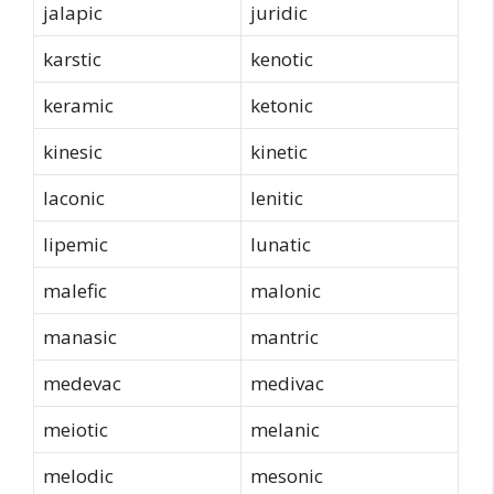
jalapic
juridic
karstic
kenotic
keramic
ketonic
kinesic
kinetic
laconic
lenitic
lipemic
lunatic
malefic
malonic
manasic
mantric
medevac
medivac
meiotic
melanic
melodic
mesonic