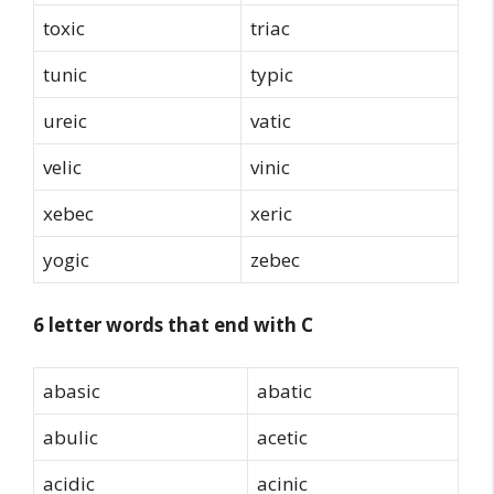
toxic
triac
tunic
typic
ureic
vatic
velic
vinic
xebec
xeric
yogic
zebec
6 letter words that end with C
abasic
abatic
abulic
acetic
acidic
acinic