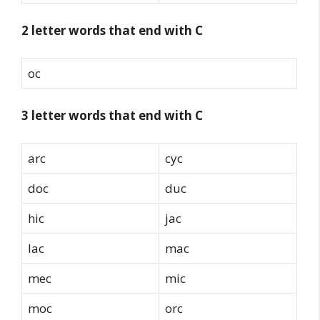
2 letter words that end with C
oc
3 letter words that end with C
arc
cyc
doc
duc
hic
jac
lac
mac
mec
mic
moc
orc