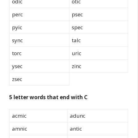
odic
otic
perc
psec
pyic
spec
sync
talc
torc
uric
ysec
zinc
zsec
5 letter words that end with C
acmic
adunc
amnic
antic