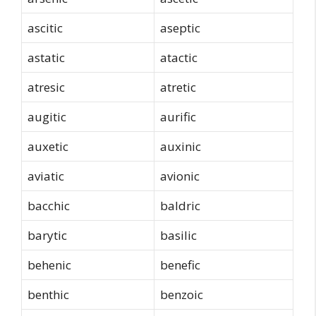
ascitic
aseptic
astatic
atactic
atresic
atretic
augitic
aurific
auxetic
auxinic
aviatic
avionic
bacchic
baldric
barytic
basilic
behenic
benefic
benthic
benzoic