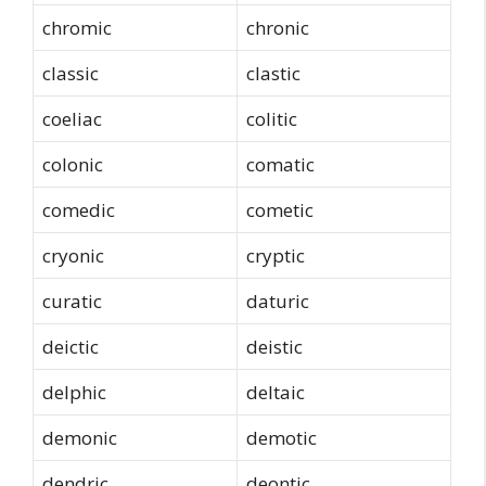
chromic
chronic
classic
clastic
coeliac
colitic
colonic
comatic
comedic
cometic
cryonic
cryptic
curatic
daturic
deictic
deistic
delphic
deltaic
demonic
demotic
dendric
deontic