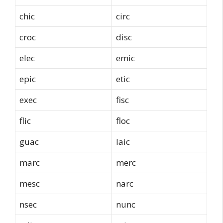
chic
circ
croc
disc
elec
emic
epic
etic
exec
fisc
flic
floc
guac
laic
marc
merc
mesc
narc
nsec
nunc