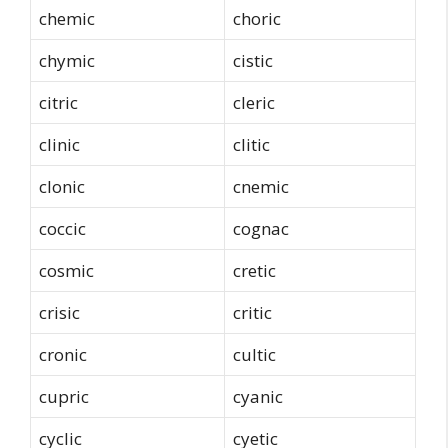
chemic
choric
chymic
cistic
citric
cleric
clinic
clitic
clonic
cnemic
coccic
cognac
cosmic
cretic
crisic
critic
cronic
cultic
cupric
cyanic
cyclic
cyetic