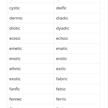
cystic
deific
dermic
diadic
diotic
dyadic
ecesic
echoic
emetic
enatic
enolic
erotic
ethnic
exilic
exotic
fabric
fanfic
felsic
fennec
ferric