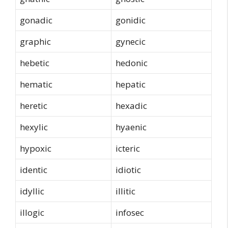
gonadic
gonidic
graphic
gynecic
hebetic
hedonic
hematic
hepatic
heretic
hexadic
hexylic
hyaenic
hypoxic
icteric
identic
idiotic
idyllic
illitic
illogic
infosec