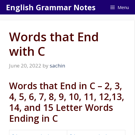
Skip
English Grammar Notes
Menu
to
content
Words that End
with C
June 20, 2022
by
sachin
Words that End in C – 2, 3,
4, 5, 6, 7, 8, 9, 10, 11, 12,13,
14, and 15 Letter Words
Ending in C