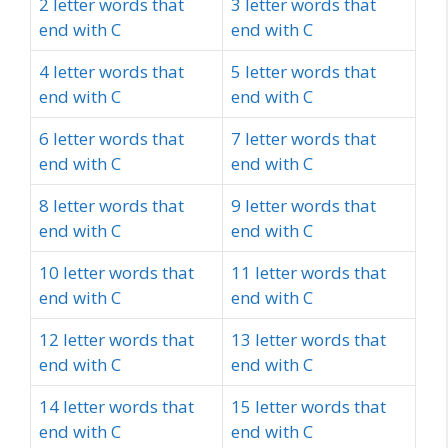
2 letter words that
3 letter words that
end with C
end with C
4 letter words that
5 letter words that
end with C
end with C
6 letter words that
7 letter words that
end with C
end with C
8 letter words that
9 letter words that
end with C
end with C
10 letter words that
11 letter words that
end with C
end with C
12 letter words that
13 letter words that
end with C
end with C
14 letter words that
15 letter words that
end with C
end with C