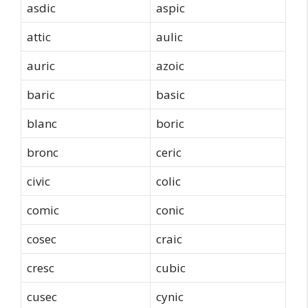
asdic
aspic
attic
aulic
auric
azoic
baric
basic
blanc
boric
bronc
ceric
civic
colic
comic
conic
cosec
craic
cresc
cubic
cusec
cynic