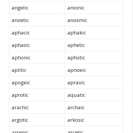
angelic
anionic
anoetic
anosmic
aphacic
aphakic
aphasic
aphetic
aphonic
aphotic
aplitic
apnoeic
apogeic
apraxic
aprotic
aquatic
arachic
archaic
argotic
arkosic
arsenic
ascetic