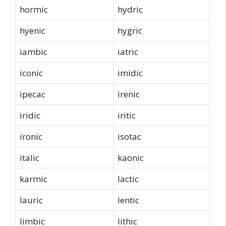
hormic
hydric
hyenic
hygric
iambic
iatric
iconic
imidic
ipecac
irenic
iridic
iritic
ironic
isotac
italic
kaonic
karmic
lactic
lauric
lentic
limbic
lithic