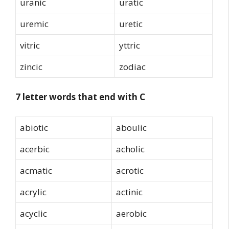
uranic
uratic
uremic
uretic
vitric
yttric
zincic
zodiac
7 letter words that end with C
abiotic
aboulic
acerbic
acholic
acmatic
acrotic
acrylic
actinic
acyclic
aerobic