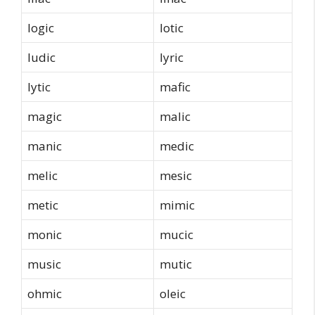
logic
lotic
ludic
lyric
lytic
mafic
magic
malic
manic
medic
melic
mesic
metic
mimic
monic
mucic
music
mutic
ohmic
oleic