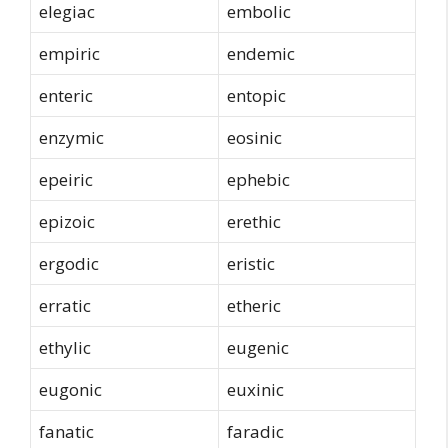
elegiac
embolic
empiric
endemic
enteric
entopic
enzymic
eosinic
epeiric
ephebic
epizoic
erethic
ergodic
eristic
erratic
etheric
ethylic
eugenic
eugonic
euxinic
fanatic
faradic