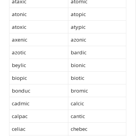
ataxic
atomic
atonic
atopic
atoxic
atypic
axenic
azonic
azotic
bardic
beylic
bionic
biopic
biotic
bonduc
bromic
cadmic
calcic
calpac
cantic
celiac
chebec