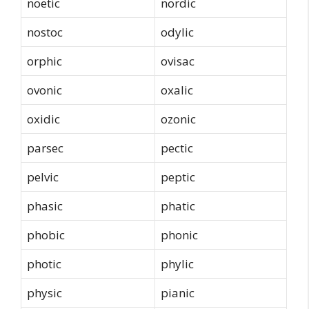
noetic
nordic
nostoc
odylic
orphic
ovisac
ovonic
oxalic
oxidic
ozonic
parsec
pectic
pelvic
peptic
phasic
phatic
phobic
phonic
photic
phylic
physic
pianic