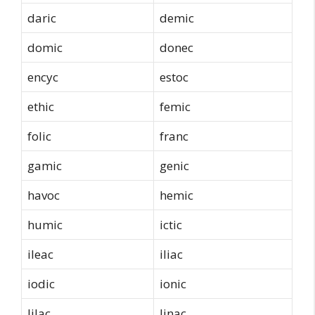
daric
demic
domic
donec
encyc
estoc
ethic
femic
folic
franc
gamic
genic
havoc
hemic
humic
ictic
ileac
iliac
iodic
ionic
lilac
linac