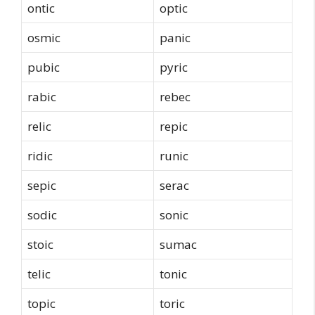
ontic
optic
osmic
panic
pubic
pyric
rabic
rebec
relic
repic
ridic
runic
sepic
serac
sodic
sonic
stoic
sumac
telic
tonic
topic
toric