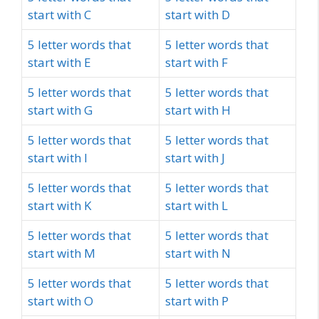
start with C
start with D
5 letter words that
5 letter words that
start with E
start with F
5 letter words that
5 letter words that
start with G
start with H
5 letter words that
5 letter words that
start with I
start with J
5 letter words that
5 letter words that
start with K
start with L
5 letter words that
5 letter words that
start with M
start with N
5 letter words that
5 letter words that
start with O
start with P