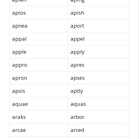
apios
apish
apnea
aport
appal
appel
apple
apply
appro
apres
apron
apses
apsis
aptly
aquae
aquas
araks
arbor
arcae
arced