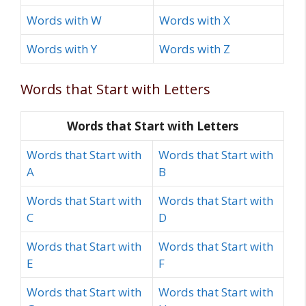
Words with W
Words with X
Words with Y
Words with Z
Words that Start with Letters
Words that Start with Letters
Words that Start with
Words that Start with
A
B
Words that Start with
Words that Start with
C
D
Words that Start with
Words that Start with
E
F
Words that Start with
Words that Start with