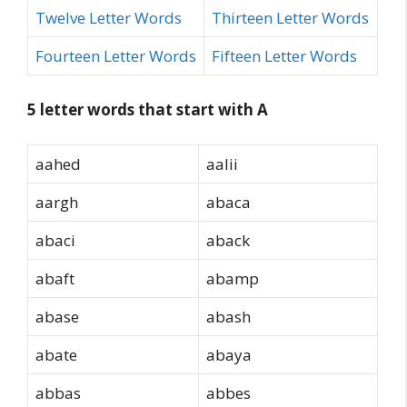
Twelve Letter Words
Thirteen Letter Words
Fourteen Letter Words
Fifteen Letter Words
5 letter words that start with A
aahed
aalii
aargh
abaca
abaci
aback
abaft
abamp
abase
abash
abate
abaya
abbas
abbes