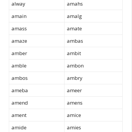
alway
amahs
amain
amalg
amass
amate
amaze
ambas
amber
ambit
amble
ambon
ambos
ambry
ameba
ameer
amend
amens
ament
amice
amide
amies