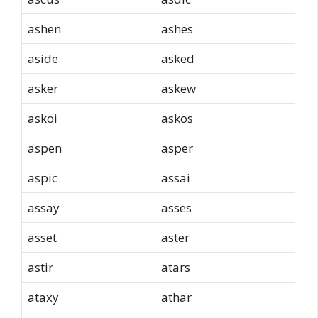
ashen
ashes
aside
asked
asker
askew
askoi
askos
aspen
asper
aspic
assai
assay
asses
asset
aster
astir
atars
ataxy
athar