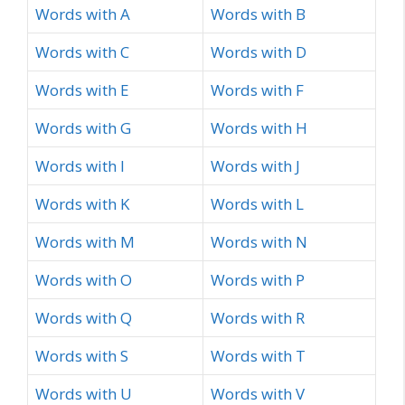
Words with A
Words with B
Words with C
Words with D
Words with E
Words with F
Words with G
Words with H
Words with I
Words with J
Words with K
Words with L
Words with M
Words with N
Words with O
Words with P
Words with Q
Words with R
Words with S
Words with T
Words with U
Words with V