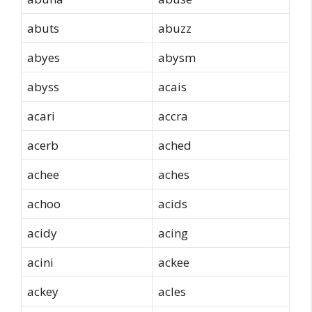
abuts
abuzz
abyes
abysm
abyss
acais
acari
accra
acerb
ached
achee
aches
achoo
acids
acidy
acing
acini
ackee
ackey
acles