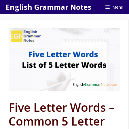
Skip
English Grammar Notes
Menu
to
content
Five Letter Words –
Common 5 Letter