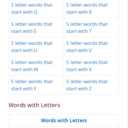
5 letter words that
5 letter words that
start with Q
start with R
5 letter words that
5 letter words that
start with S
start with T
5 letter words that
5 letter words that
start with U
start with V
5 letter words that
5 letter words that
start with W
start with X
5 letter words that
5 letter words that
start with Y
start with Z
Words with Letters
Words with Letters