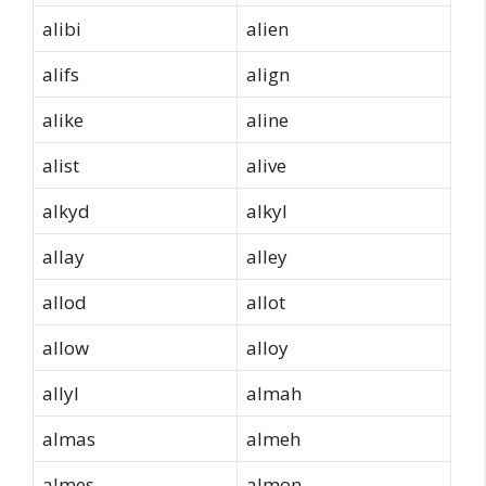
alibi
alien
alifs
align
alike
aline
alist
alive
alkyd
alkyl
allay
alley
allod
allot
allow
alloy
allyl
almah
almas
almeh
almes
almon