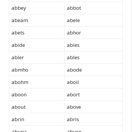
abbey
abbot
abeam
abele
abets
abhor
abide
abies
abler
ables
abmho
abode
abohm
aboil
aboon
abort
about
above
abrin
abris
abuna
abuse