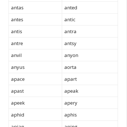
antas
anted
antes
antic
antis
antra
antre
antsy
anvil
anyon
anyus
aorta
apace
apart
apast
apeak
apeek
apery
aphid
aphis
apian
aping