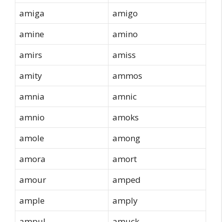
amiga
amigo
amine
amino
amirs
amiss
amity
ammos
amnia
amnic
amnio
amoks
amole
among
amora
amort
amour
amped
ample
amply
ampul
amuck