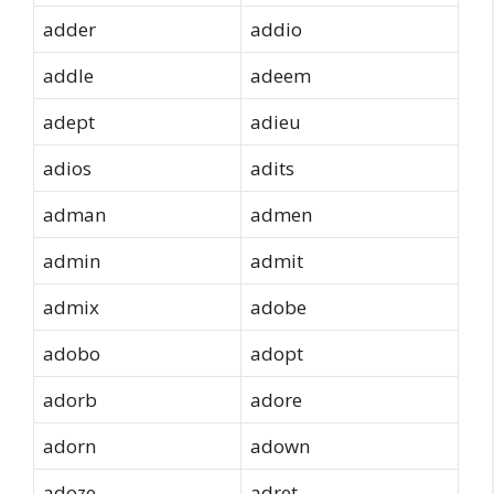
adder
addio
addle
adeem
adept
adieu
adios
adits
adman
admen
admin
admit
admix
adobe
adobo
adopt
adorb
adore
adorn
adown
adoze
adret