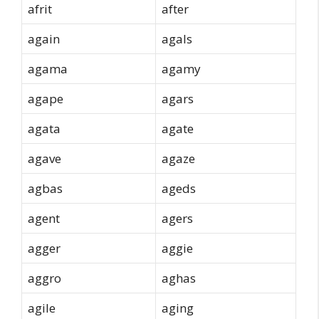
afrit
after
again
agals
agama
agamy
agape
agars
agata
agate
agave
agaze
agbas
ageds
agent
agers
agger
aggie
aggro
aghas
agile
aging