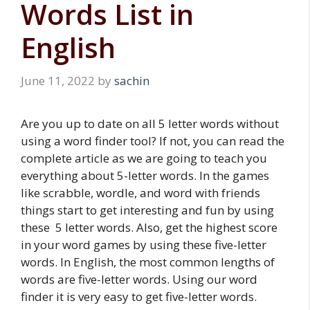
Words List in
English
June 11, 2022
by
sachin
Are you up to date on all 5 letter words without
using a word finder tool? If not, you can read the
complete article as we are going to teach you
everything about 5-letter words. In the games
like scrabble, wordle, and word with friends
things start to get interesting and fun by using
these 5 letter words. Also, get the highest score
in your word games by using these five-letter
words. In English, the most common lengths of
words are five-letter words. Using our word
finder it is very easy to get five-letter words.