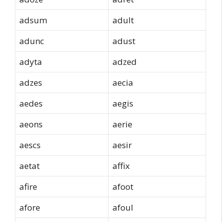
adsum
adult
adunc
adust
adyta
adzed
adzes
aecia
aedes
aegis
aeons
aerie
aescs
aesir
aetat
affix
afire
afoot
afore
afoul