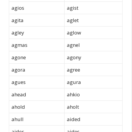
agios
agist
agita
aglet
agley
aglow
agmas
agnel
agone
agony
agora
agree
agues
agura
ahead
ahkio
ahold
aholt
ahull
aided
aider
aides