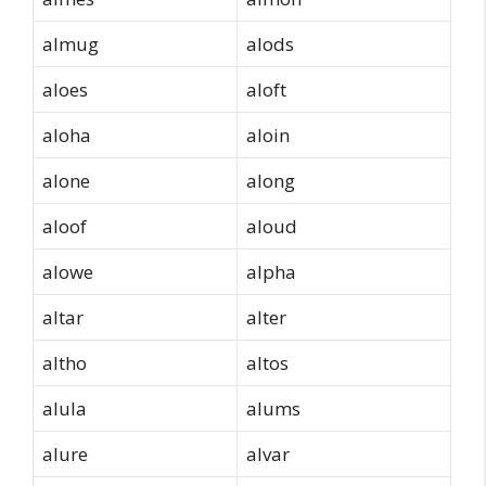
almug
alods
aloes
aloft
aloha
aloin
alone
along
aloof
aloud
alowe
alpha
altar
alter
altho
altos
alula
alums
alure
alvar