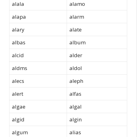
alala
alamo
alapa
alarm
alary
alate
albas
album
alcid
alder
aldms
aldol
alecs
aleph
alert
alfas
algae
algal
algid
algin
algum
alias