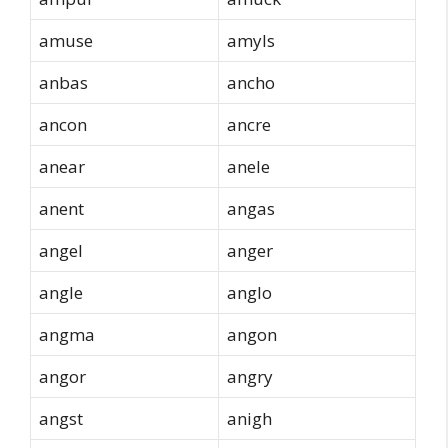
amuse
amyls
anbas
ancho
ancon
ancre
anear
anele
anent
angas
angel
anger
angle
anglo
angma
angon
angor
angry
angst
anigh