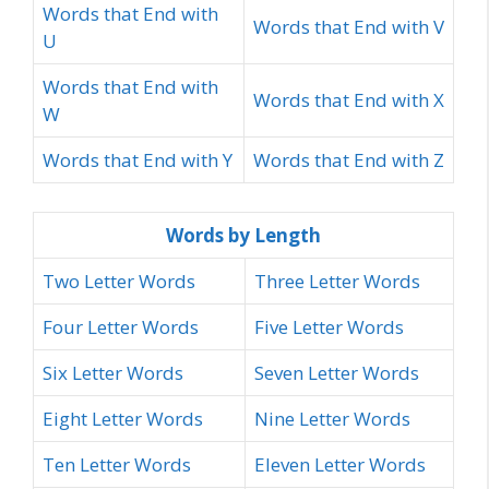
Words that End with
Words that End with V
U
Words that End with
Words that End with X
W
Words that End with Y
Words that End with Z
Words by Length
Two Letter Words
Three Letter Words
Four Letter Words
Five Letter Words
Six Letter Words
Seven Letter Words
Eight Letter Words
Nine Letter Words
Ten Letter Words
Eleven Letter Words