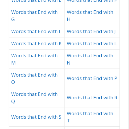
Words that End with
Words that End with
G
H
Words that End with I
Words that End with J
Words that End with K
Words that End with L
Words that End with
Words that End with
M
N
Words that End with
Words that End with P
O
Words that End with
Words that End with R
Q
Words that End with
Words that End with S
T