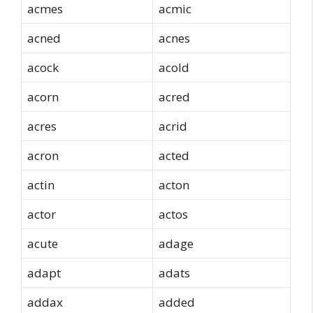
acmes
acmic
acned
acnes
acock
acold
acorn
acred
acres
acrid
acron
acted
actin
acton
actor
actos
acute
adage
adapt
adats
addax
added