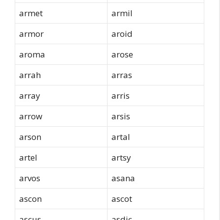
armet
armil
armor
aroid
aroma
arose
arrah
arras
array
arris
arrow
arsis
arson
artal
artel
artsy
arvos
asana
ascon
ascot
ascus
asdic