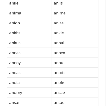
anile
anils
anima
anime
anion
anise
ankhs
ankle
ankus
annal
annas
annex
annoy
annul
anoas
anode
anoia
anole
anomy
ansae
ansar
antae