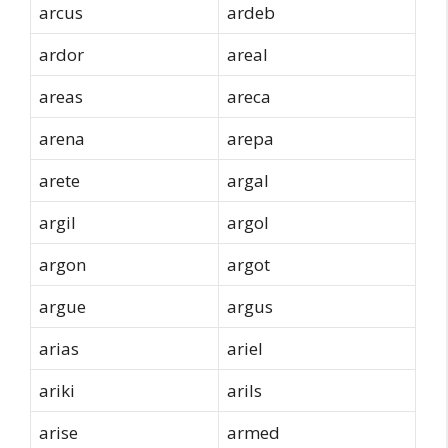
arcus
ardeb
ardor
areal
areas
areca
arena
arepa
arete
argal
argil
argol
argon
argot
argue
argus
arias
ariel
ariki
arils
arise
armed