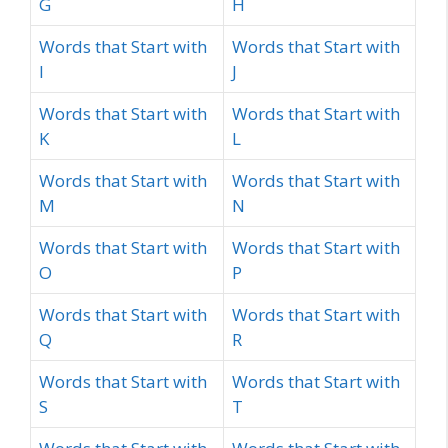
G
H
Words that Start with
Words that Start with
I
J
Words that Start with
Words that Start with
K
L
Words that Start with
Words that Start with
M
N
Words that Start with
Words that Start with
O
P
Words that Start with
Words that Start with
Q
R
Words that Start with
Words that Start with
S
T