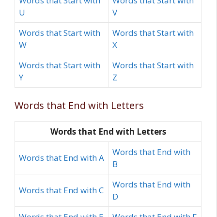
Words that Start with
Words that Start with
U
V
Words that Start with
Words that Start with
W
X
Words that Start with
Words that Start with
Y
Z
Words that End with Letters
Words that End with Letters
Words that End with
Words that End with A
B
Words that End with
Words that End with C
D
Words that End with E
Words that End with F