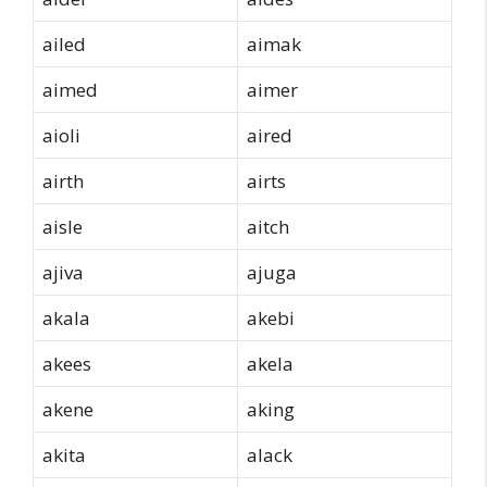
ailed
aimak
aimed
aimer
aioli
aired
airth
airts
aisle
aitch
ajiva
ajuga
akala
akebi
akees
akela
akene
aking
akita
alack