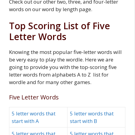
Check out our other two, three, and four-letter
words on our word by length page.
Top Scoring List of Five
Letter Words
Knowing the most popular five-letter words will
be very easy to play the wordle. Here we are
going to provide you with the top-scoring five
letter words from alphabets A to Z list for
wordle and for many other games.
Five Letter Words
5 letter words that
5 letter words that
start with A
start with B
5 letter words that
5 letter words that