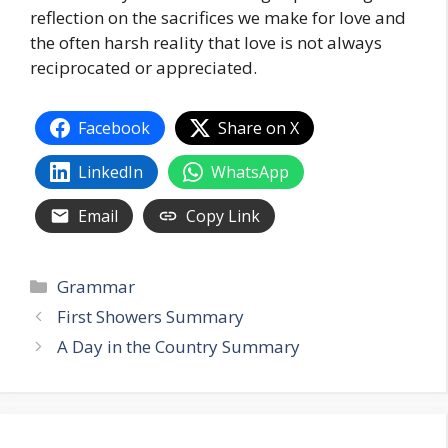
reflection on the sacrifices we make for love and
the often harsh reality that love is not always
reciprocated or appreciated.
Facebook
Share on X
LinkedIn
WhatsApp
Email
Copy Link
Categories
Grammar
First Showers Summary
A Day in the Country Summary