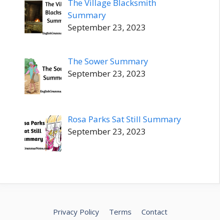
The Village Blacksmith
Summary
September 23, 2023
The Sower Summary
September 23, 2023
Rosa Parks Sat Still Summary
September 23, 2023
Privacy Policy
Terms
Contact