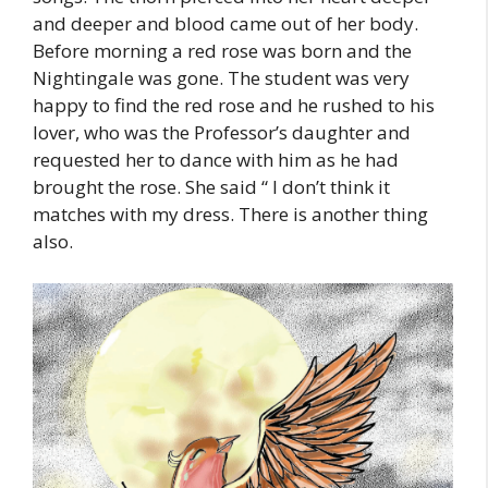
and deeper and blood came out of her body.
Before morning a red rose was born and the
Nightingale was gone. The student was very
happy to find the red rose and he rushed to his
lover, who was the Professor’s daughter and
requested her to dance with him as he had
brought the rose. She said “ I don’t think it
matches with my dress. There is another thing
also.