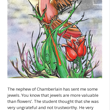
The nephew of Chamberlain has sent me some
jewels. You know that jewels are more valuable
than flowers’. The student thought that she was
very ungrateful and not trustworthy. He very