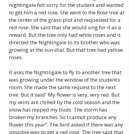
nightingale felt sorry for the student and wanted
to get him a red rose. She went to the Rose tree at
the center of the grass-plot and requested for a
red rose. She said that she would sing for it as a
reward. But the tree only had white roses and it
directed the Nightingale to its brother who was
growing at the sun-dial. But that tree had yellow
roses.
It asks the Nightingale to fly to another tree that
was growing under the window of the student’s
room. She made the same request to the next
tree. But it said” My flower is very, very red. But
my veins are chilled by the cold season and the
snow has nipped my buds. The storm has
broken my branches. So I cannot produce any
flower this year”. The bird asked if there was any
possible way to get a red rose. The tree said that