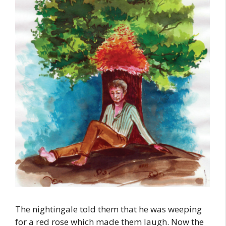
The nightingale told them that he was weeping
for a red rose which made them laugh. Now the