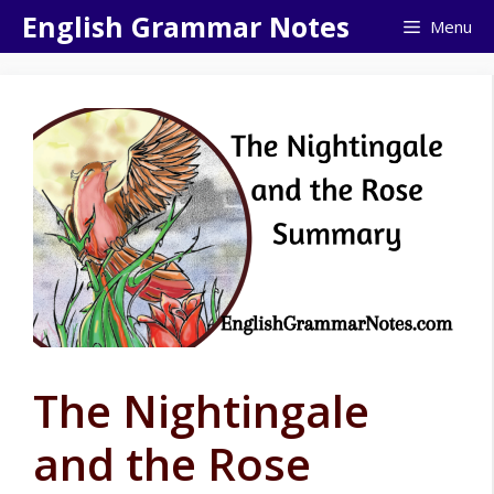
Skip
English Grammar Notes
Menu
to
content
The Nightingale
and the Rose