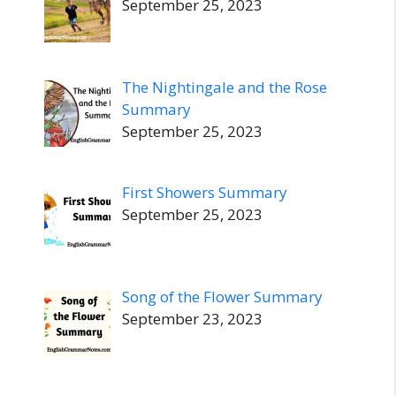
September 25, 2023
The Nightingale and the Rose
Summary
September 25, 2023
First Showers Summary
September 25, 2023
Song of the Flower Summary
September 23, 2023