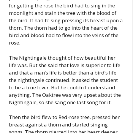
for getting the rose the bird had to sing in the
moonlight and stain the tree with the blood of
the bird. It had to sing pressing its breast upon a
thorn. The thorn had to go into the heart of the
bird and blood had to flow into the veins of the
rose.
The Nightingale thought of how beautiful her
life was. But she said that love is superior to life
and that a man’s life is better than a bird’s life,
the nightingale continued. It asked the student
to be a true lover. But he couldn’t understand
anything. The Oaktree was very upset about the
Nightingale, so she sang one last song for it.
Then the bird flew to Red-rose tree, pressed her
breast against a thorn and started singing
songs. The thorn pierced into her heart deeper