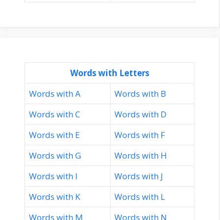
Words with Letters
Words with A
Words with B
Words with C
Words with D
Words with E
Words with F
Words with G
Words with H
Words with I
Words with J
Words with K
Words with L
Words with M
Words with N