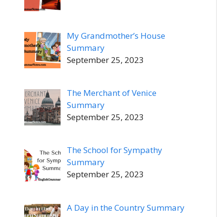
My Grandmother’s House
Summary
September 25, 2023
The Merchant of Venice
Summary
September 25, 2023
The School for Sympathy
Summary
September 25, 2023
A Day in the Country Summary