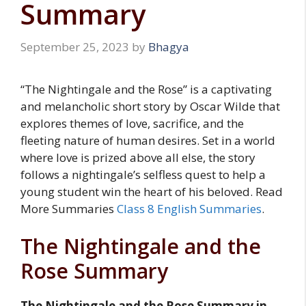
Summary
September 25, 2023
by
Bhagya
“The Nightingale and the Rose” is a captivating
and melancholic short story by Oscar Wilde that
explores themes of love, sacrifice, and the
fleeting nature of human desires. Set in a world
where love is prized above all else, the story
follows a nightingale’s selfless quest to help a
young student win the heart of his beloved. Read
More Summaries
Class 8 English Summaries
.
The Nightingale and the
Rose Summary
The Nightingale and the Rose Summary in