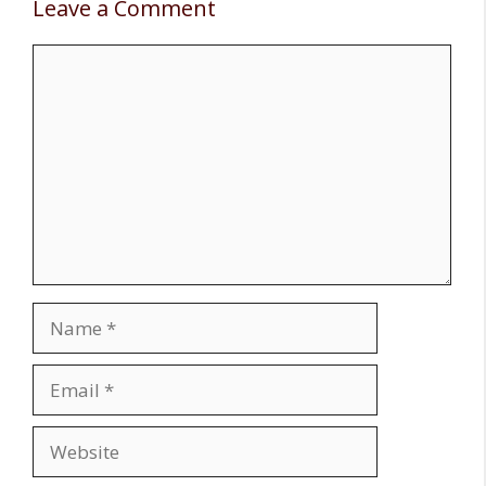
Leave a Comment
Comment
Name
Email
Website