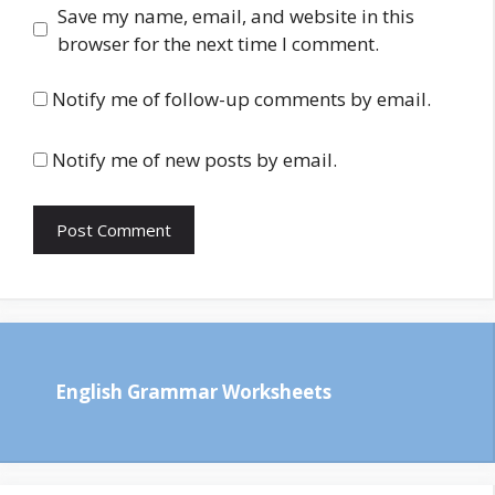
Save my name, email, and website in this
browser for the next time I comment.
Notify me of follow-up comments by email.
Notify me of new posts by email.
English Grammar Worksheets