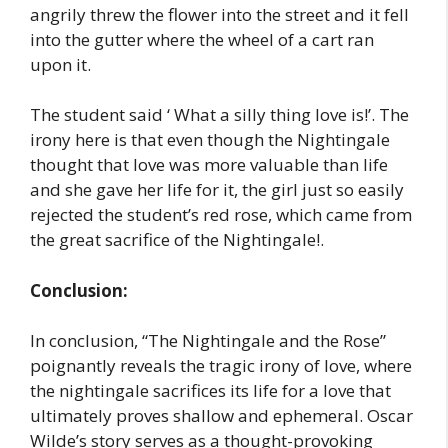
angrily threw the flower into the street and it fell
into the gutter where the wheel of a cart ran
upon it.
The student said ‘ What a silly thing love is!’. The
irony here is that even though the Nightingale
thought that love was more valuable than life
and she gave her life for it, the girl just so easily
rejected the student’s red rose, which came from
the great sacrifice of the Nightingale!.
Conclusion:
In conclusion, “The Nightingale and the Rose”
poignantly reveals the tragic irony of love, where
the nightingale sacrifices its life for a love that
ultimately proves shallow and ephemeral. Oscar
Wilde’s story serves as a thought-provoking