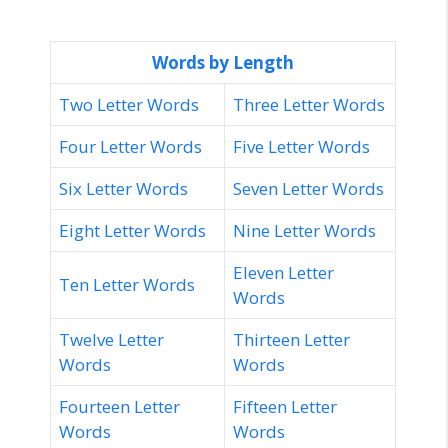
Words by Length
Two Letter Words
Three Letter Words
Four Letter Words
Five Letter Words
Six Letter Words
Seven Letter Words
Eight Letter Words
Nine Letter Words
Eleven Letter
Ten Letter Words
Words
Twelve Letter
Thirteen Letter
Words
Words
Fourteen Letter
Fifteen Letter
Words
Words