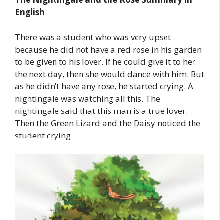
English
There was a student who was very upset
because he did not have a red rose in his garden
to be given to his lover. If he could give it to her
the next day, then she would dance with him. But
as he didn’t have any rose, he started crying. A
nightingale was watching all this. The
nightingale said that this man is a true lover.
Then the Green Lizard and the Daisy noticed the
student crying.