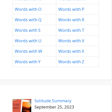
Words with O
Words with P
Words with Q
Words with R
Words with S
Words with T
Words with U
Words with V
Words with W
Words with X
Words with Y
Words with Z
Solitude Summary
September 25, 2023