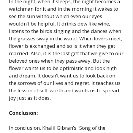
In the night, when it sleeps, the night becomes a
watchman for it and in the morning it wakes to
see the sun without which even our eyes
wouldn’t be helpful. It drinks dew like wine,
listens to the birds singing and the dances when
the grasses sway in the wand. When lovers meet,
flower is exchanged and so is it when they get
married. Also, it is the last gift that we give to our
beloved ones when they pass away. But the
flower wants us to be optimistic and look high
and dream. It doesn’t want us to look back on
the sorrows of our lives and regret. It teaches us
the lesson of self-worth and wants us to spread
joy just as it does.
Conclusion:
In conclusion, Khalil Gibran’s “Song of the