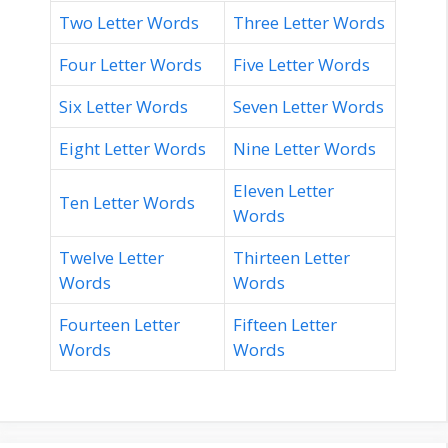
Two Letter Words
Three Letter Words
Four Letter Words
Five Letter Words
Six Letter Words
Seven Letter Words
Eight Letter Words
Nine Letter Words
Eleven Letter
Ten Letter Words
Words
Twelve Letter
Thirteen Letter
Words
Words
Fourteen Letter
Fifteen Letter
Words
Words