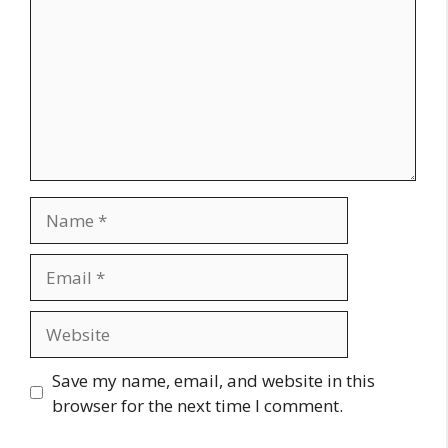
Name
Email
Website
Save my name, email, and website in this
browser for the next time I comment.