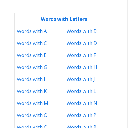
Words with Letters
Words with A
Words with B
Words with C
Words with D
Words with E
Words with F
Words with G
Words with H
Words with I
Words with J
Words with K
Words with L
Words with M
Words with N
Words with O
Words with P
Words with Q
Words with R