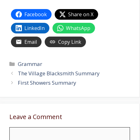
Facebook
Share on X
LinkedIn
WhatsApp
Email
Copy Link
Categories
Grammar
The Village Blacksmith Summary
First Showers Summary
Leave a Comment
Comment