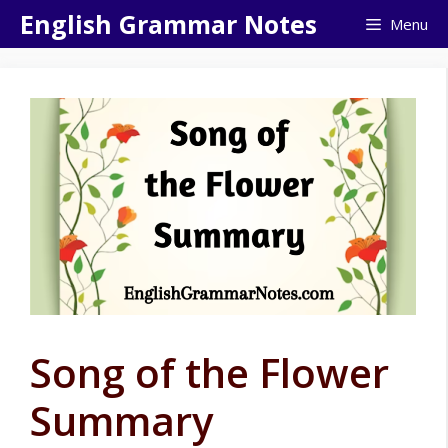
Skip
English Grammar Notes
Menu
to
content
Song of the Flower
Summary