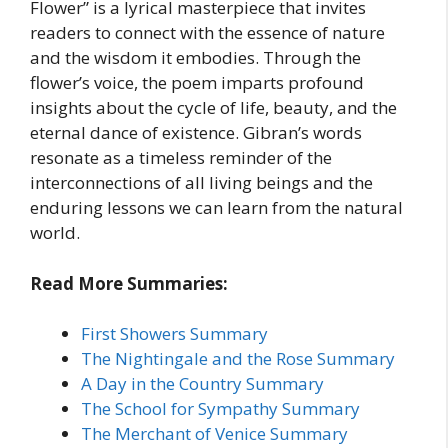
Flower” is a lyrical masterpiece that invites
readers to connect with the essence of nature
and the wisdom it embodies. Through the
flower’s voice, the poem imparts profound
insights about the cycle of life, beauty, and the
eternal dance of existence. Gibran’s words
resonate as a timeless reminder of the
interconnections of all living beings and the
enduring lessons we can learn from the natural
world.
Read More Summaries:
First Showers Summary
The Nightingale and the Rose Summary
A Day in the Country Summary
The School for Sympathy Summary
The Merchant of Venice Summary