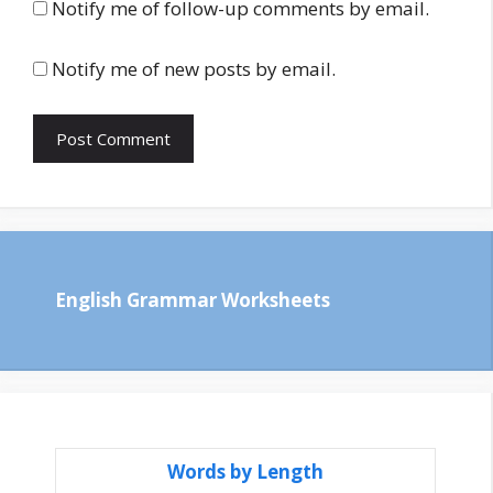
Notify me of follow-up comments by email.
Notify me of new posts by email.
English Grammar Worksheets
Words by Length