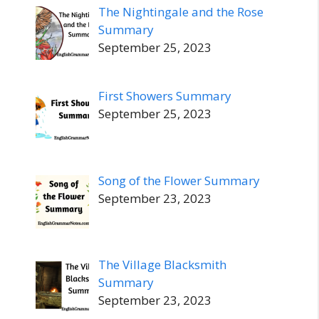
The Nightingale and the Rose
Summary
September 25, 2023
First Showers Summary
September 25, 2023
Song of the Flower Summary
September 23, 2023
The Village Blacksmith
Summary
September 23, 2023