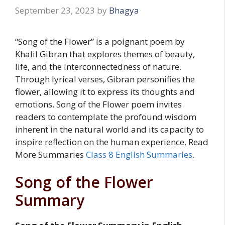
September 23, 2023
by
Bhagya
“Song of the Flower” is a poignant poem by
Khalil Gibran that explores themes of beauty,
life, and the interconnectedness of nature.
Through lyrical verses, Gibran personifies the
flower, allowing it to express its thoughts and
emotions. Song of the Flower poem invites
readers to contemplate the profound wisdom
inherent in the natural world and its capacity to
inspire reflection on the human experience. Read
More Summaries
Class 8 English Summaries
.
Song of the Flower
Summary