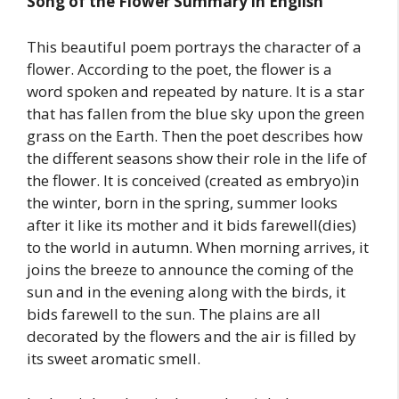
Song of the Flower Summary in English
This beautiful poem portrays the character of a
flower. According to the poet, the flower is a
word spoken and repeated by nature. It is a star
that has fallen from the blue sky upon the green
grass on the Earth. Then the poet describes how
the different seasons show their role in the life of
the flower. It is conceived (created as embryo)in
the winter, born in the spring, summer looks
after it like its mother and it bids farewell(dies)
to the world in autumn. When morning arrives, it
joins the breeze to announce the coming of the
sun and in the evening along with the birds, it
bids farewell to the sun. The plains are all
decorated by the flowers and the air is filled by
its sweet aromatic smell.