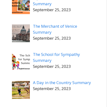
Summary
September 25, 2023
The Merchant of Venice
Summary
September 25, 2023
The School for Sympathy
Summary
September 25, 2023
A Day in the Country Summary
September 25, 2023