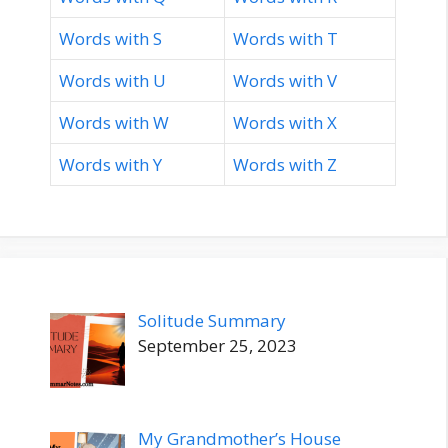
Words with S
Words with T
Words with U
Words with V
Words with W
Words with X
Words with Y
Words with Z
Solitude Summary
September 25, 2023
My Grandmother’s House