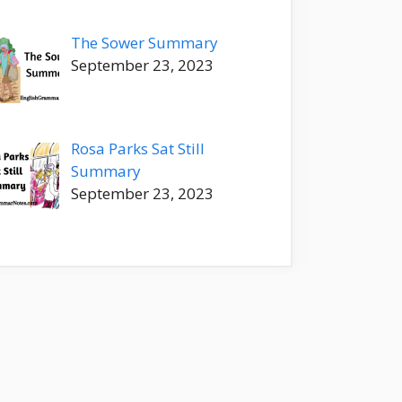
The Sower Summary
September 23, 2023
Rosa Parks Sat Still
Summary
September 23, 2023