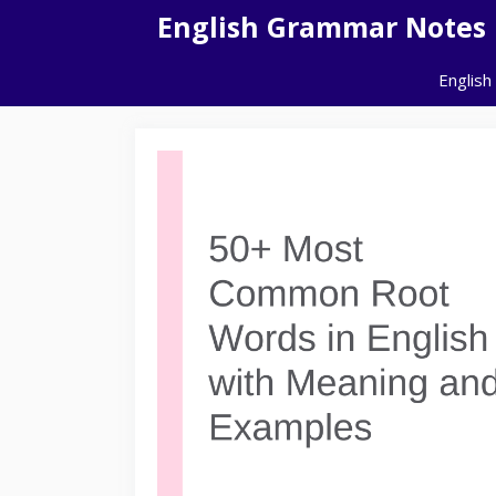
Skip
English Grammar Notes
to
content
English