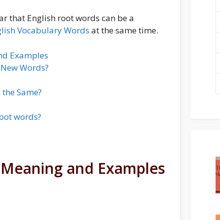
ar that English root words can be a
lish Vocabulary Words
at the same time.
and Examples
m New Words?
 the Same?
oot words?
h Meaning and Examples