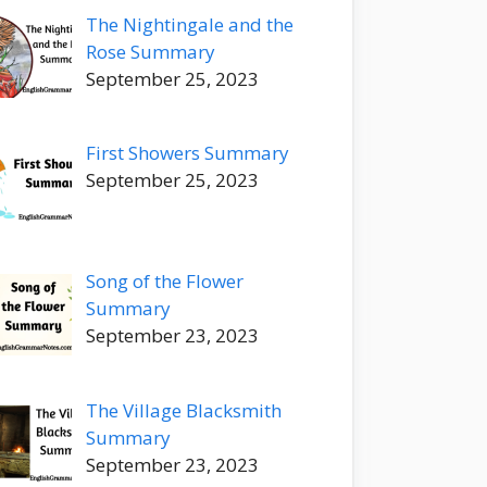
The Nightingale and the
Rose Summary
September 25, 2023
First Showers Summary
September 25, 2023
Song of the Flower
Summary
September 23, 2023
The Village Blacksmith
Summary
September 23, 2023