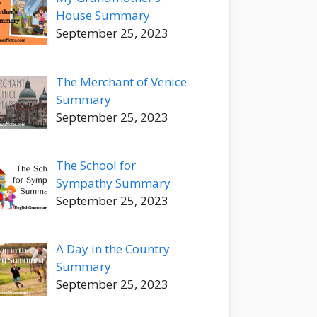
House Summary
September 25, 2023
The Merchant of Venice
Summary
September 25, 2023
The School for
Sympathy Summary
September 25, 2023
A Day in the Country
Summary
September 25, 2023