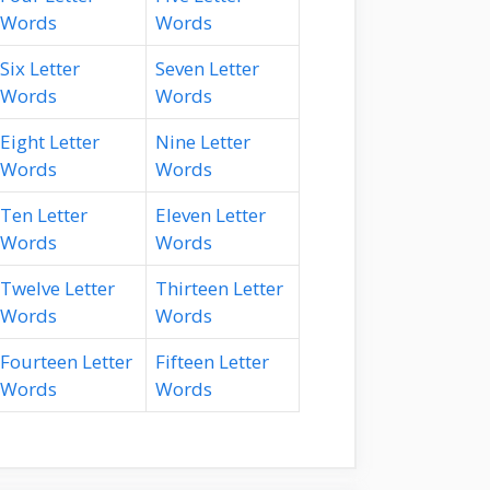
Words
Words
Six Letter
Seven Letter
Words
Words
Eight Letter
Nine Letter
Words
Words
Ten Letter
Eleven Letter
Words
Words
Twelve Letter
Thirteen Letter
Words
Words
Fourteen Letter
Fifteen Letter
Words
Words