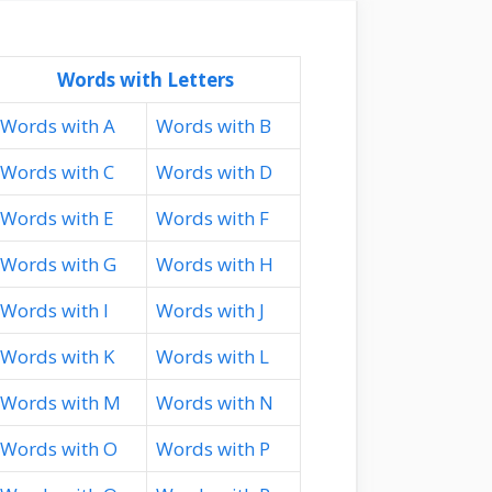
Words with Letters
Words with A
Words with B
Words with C
Words with D
Words with E
Words with F
Words with G
Words with H
Words with I
Words with J
Words with K
Words with L
Words with M
Words with N
Words with O
Words with P