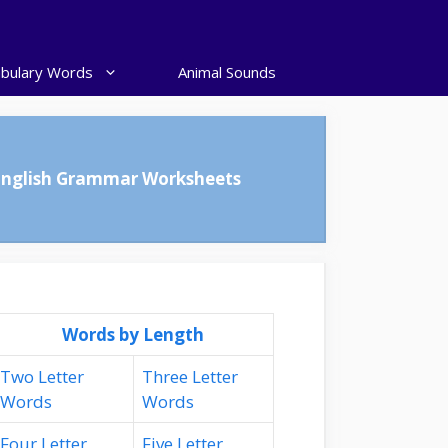
bulary Words
Animal Sounds
English Grammar Worksheets
Words by Length
Two Letter
Three Letter
Words
Words
Four Letter
Five Letter