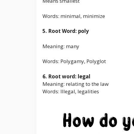
Means smallest
Words: minimal, minimize
5. Root Word: poly
Meaning: many
Words: Polygamy, Polyglot
6. Root word: legal
Meaning: relating to the law
Words: Illegal, legalities