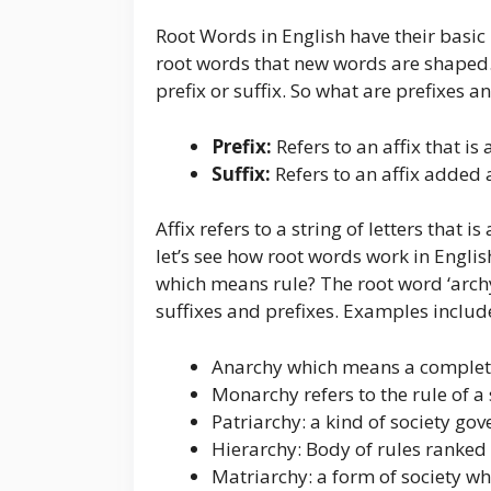
Root Words in English have their basic 
root words that new words are shaped.
prefix or suffix. So what are prefixes a
Prefix:
Refers to an affix that i
Suffix:
Refers to an affix added 
Affix refers to a string of letters that 
let’s see how root words work in Englis
which means rule? The root word ‘arch
suffixes and prefixes. Examples includ
Anarchy which means a complete
Monarchy refers to the rule of a 
Patriarchy: a kind of society go
Hierarchy: Body of rules ranked 
Matriarchy: a form of society wh