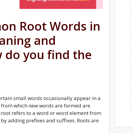
on Root Words in
eaning and
 do you find the
tain small words occasionally appear in a
s from which new words are formed are
 root refers to a word or word element from
by adding prefixes and suffixes. Roots are