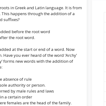
roots in Greek and Latin language. It is from
 This happens through the addition of a
nd suffixes?
s added before the root word
after the root word.
is added at the start or end of a word. Now
h. Have you ever heard of the word ‘Archy’
y’ forms new words with the addition of
e:
 absence of rule
sole authority or person.
verned by male rules and laws
in a certain order
ere females are the head of the family.