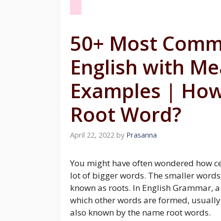
50+ Most Comm
English with M
Examples | How
Root Word?
April 22, 2022
by
Prasanna
You might have often wondered how cer
lot of bigger words. The smaller word
known as roots. In English Grammar, a
which other words are formed, usually 
also known by the name root words.