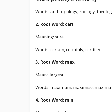
Words: anthropology, zoology, theolo
2. Root Word: cert
Meaning: sure
Words: certain, certainly, certified
3. Root Word: max
Means largest
Words: maximum, maximise, maxima
4. Root Word: min