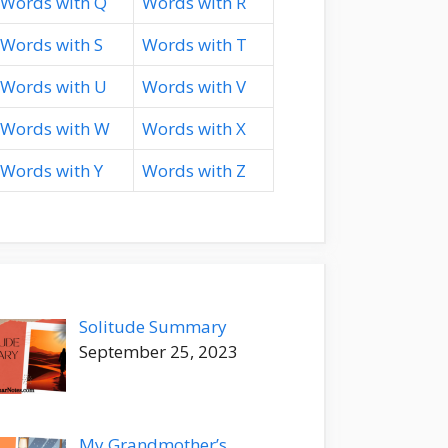
Words with Q
Words with R
Words with S
Words with T
Words with U
Words with V
Words with W
Words with X
Words with Y
Words with Z
Solitude Summary
September 25, 2023
My Grandmother’s