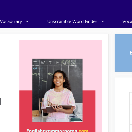
 Vocabulary
Unscramble Word Finder
Voca