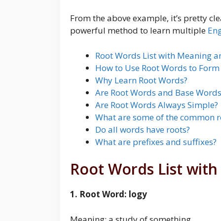
From the above example, it’s pretty cle
powerful method to learn multiple
Eng
Root Words List with Meaning 
How to Use Root Words to For
Why Learn Root Words?
Are Root Words and Base Words
Are Root Words Always Simple?
What are some of the common r
Do all words have roots?
What are prefixes and suffixes?
Root Words List wit
1. Root Word: logy
Meaning: a study of something