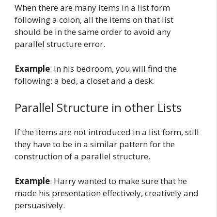
When there are many items in a list form
following a colon, all the items on that list
should be in the same order to avoid any
parallel structure error.
Example
: In his bedroom, you will find the
following: a bed, a closet and a desk.
Parallel Structure in other Lists
If the items are not introduced in a list form, still
they have to be in a similar pattern for the
construction of a parallel structure.
Example
: Harry wanted to make sure that he
made his presentation effectively, creatively and
persuasively.