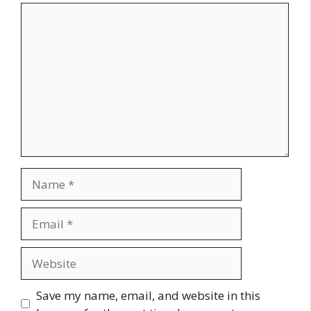
Comment
Name
Email
Website
Save my name, email, and website in this