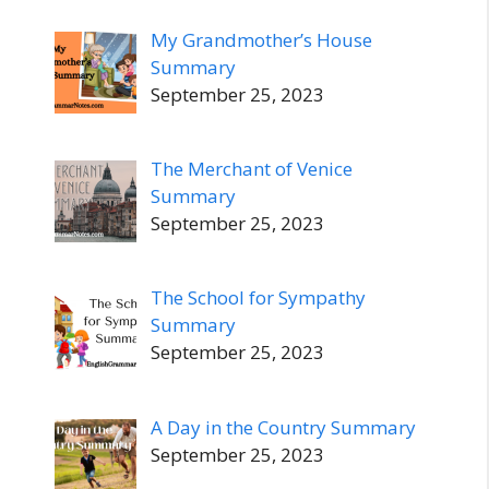
My Grandmother’s House
Summary
September 25, 2023
The Merchant of Venice
Summary
September 25, 2023
The School for Sympathy
Summary
September 25, 2023
A Day in the Country Summary
September 25, 2023