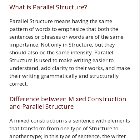
What is Parallel Structure?
Parallel Structure means having the same
pattern of words to emphasize that both the
sentences or phrases or words are of the same
importance. Not only in Structure, but they
should also be the same intensity. Parallel
Structure is used to make writing easier to
understand, add clarity to their works, and make
their writing grammatically and structurally
correct.
Difference between Mixed Construction
and Parallel Structure
A mixed construction is a sentence with elements
that transform from one type of Structure to
another type; in this type of sentence, the writer