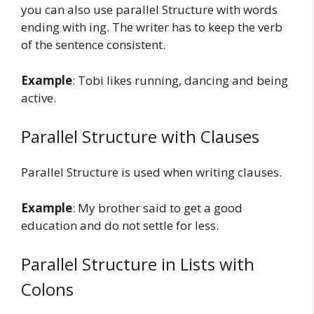
you can also use parallel Structure with words
ending with ing. The writer has to keep the verb
of the sentence consistent.
Example
: Tobi likes running, dancing and being
active.
Parallel Structure with Clauses
Parallel Structure is used when writing clauses.
Example
: My brother said to get a good
education and do not settle for less.
Parallel Structure in Lists with
Colons