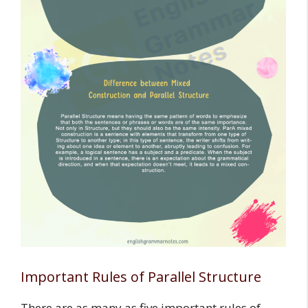
Important Rules of Parallel Structure
There are as many as five important rules of