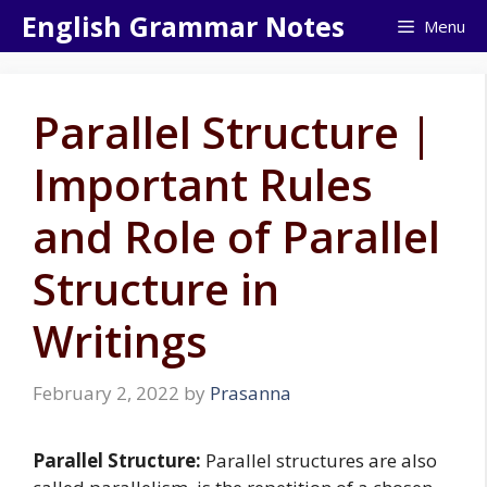
Skip
English Grammar Notes
Menu
to
content
Parallel Structure |
Important Rules
and Role of Parallel
Structure in
Writings
February 2, 2022
by
Prasanna
Parallel Structure:
Parallel structures are also