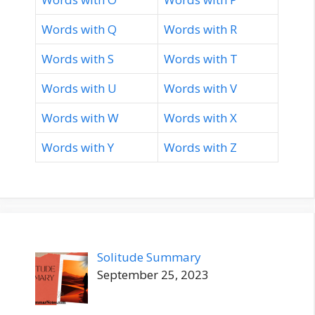
Words with Q
Words with R
Words with S
Words with T
Words with U
Words with V
Words with W
Words with X
Words with Y
Words with Z
Solitude Summary
September 25, 2023