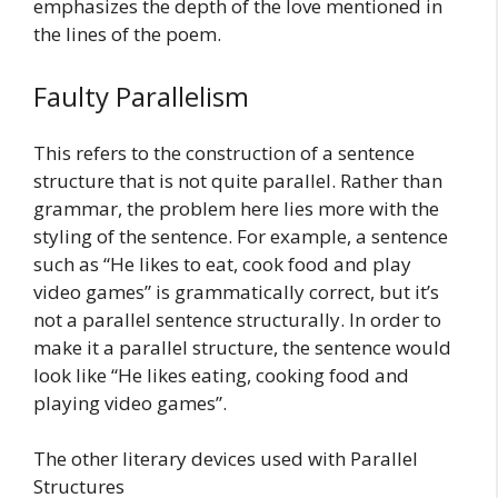
emphasizes the depth of the love mentioned in
the lines of the poem.
Faulty Parallelism
This refers to the construction of a sentence
structure that is not quite parallel. Rather than
grammar, the problem here lies more with the
styling of the sentence. For example, a sentence
such as “He likes to eat, cook food and play
video games” is grammatically correct, but it’s
not a parallel sentence structurally. In order to
make it a parallel structure, the sentence would
look like “He likes eating, cooking food and
playing video games”.
The other literary devices used with Parallel
Structures