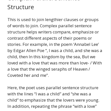
Structure
This is used to join lengthier clauses or groups
of words to join. Complex parallel sentence
structure helps writers compare, emphasize or
contrast different aspects of their poems or
stories. For example, in the poem ‘Annabel Lee’
by Edgar Allen Poe “, I was a child, and she was a
child, then In this kingdom by the sea, But we
loved with a love that was more than love- / With
a love that the winged seraphs of Heaven /
Coveted her and me”.
Here, the poet uses parallel sentence structure
with the lines “I was a child” and “she was a
child” to emphasize that the lovers were young.
In addition, repeating the phrase “with a love”