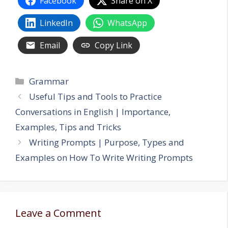
Facebook
Share on X
LinkedIn
WhatsApp
Email
Copy Link
Categories
Grammar
Useful Tips and Tools to Practice
Conversations in English | Importance,
Examples, Tips and Tricks
Writing Prompts | Purpose, Types and
Examples on How To Write Writing Prompts
Leave a Comment