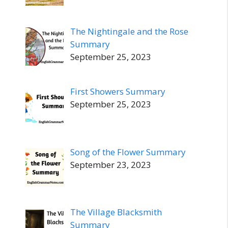
The Nightingale and the Rose
Summary
September 25, 2023
First Showers Summary
September 25, 2023
Song of the Flower Summary
September 23, 2023
The Village Blacksmith
Summary