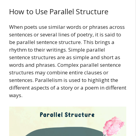
How to Use Parallel Structure
When poets use similar words or phrases across
sentences or several lines of poetry, it is said to
be parallel sentence structure. This brings a
rhythm to their writings. Simple parallel
sentence structures are as simple and short as
words and phrases. Complex parallel sentence
structures may combine entire clauses or
sentences. Parallelism is used to highlight the
different aspects of a story or a poem in different
ways.