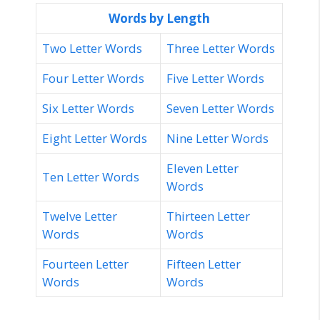
Words by Length
Two Letter Words
Three Letter Words
Four Letter Words
Five Letter Words
Six Letter Words
Seven Letter Words
Eight Letter Words
Nine Letter Words
Eleven Letter
Ten Letter Words
Words
Twelve Letter
Thirteen Letter
Words
Words
Fourteen Letter
Fifteen Letter
Words
Words