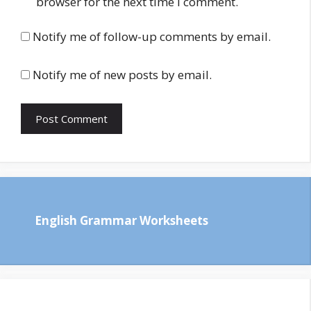
browser for the next time I comment.
Notify me of follow-up comments by email.
Notify me of new posts by email.
English Grammar Worksheets