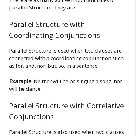
parallel Structure. They are :
Parallel Structure with
Coordinating Conjunctions
Parallel Structure is used when two clauses are
connected with a coordinating conjunction such
as for, and, nor, but, so, in a sentence.
Example
: Neither will he be singing a song, nor
will he dance.
Parallel Structure with Correlative
Conjunctions
Parallel Structure is also used when two clauses