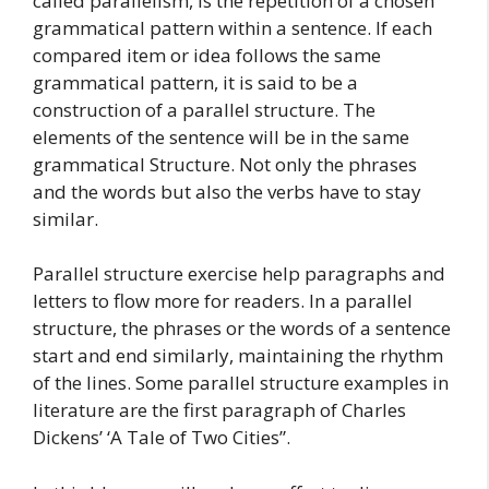
called parallelism, is the repetition of a chosen
grammatical pattern within a sentence. If each
compared item or idea follows the same
grammatical pattern, it is said to be a
construction of a parallel structure. The
elements of the sentence will be in the same
grammatical Structure. Not only the phrases
and the words but also the verbs have to stay
similar.
Parallel structure exercise help paragraphs and
letters to flow more for readers. In a parallel
structure, the phrases or the words of a sentence
start and end similarly, maintaining the rhythm
of the lines. Some parallel structure examples in
literature are the first paragraph of Charles
Dickens’ ‘A Tale of Two Cities”.