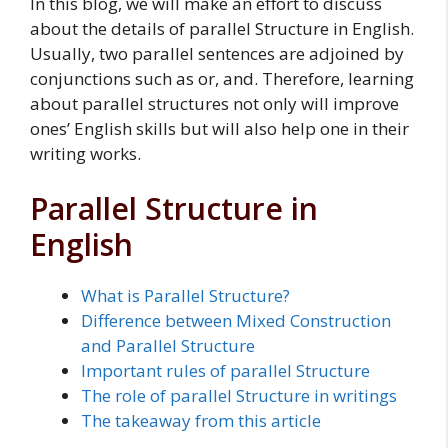
In this blog, we will make an effort to discuss
about the details of parallel Structure in English.
Usually, two parallel sentences are adjoined by
conjunctions such as or, and. Therefore, learning
about parallel structures not only will improve
ones’ English skills but will also help one in their
writing works.
Parallel Structure in
English
What is Parallel Structure?
Difference between Mixed Construction
and Parallel Structure
Important rules of parallel Structure
The role of parallel Structure in writings
The takeaway from this article