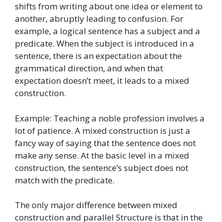
shifts from writing about one idea or element to
another, abruptly leading to confusion. For
example, a logical sentence has a subject and a
predicate. When the subject is introduced in a
sentence, there is an expectation about the
grammatical direction, and when that
expectation doesn’t meet, it leads to a mixed
construction.
Example: Teaching a noble profession involves a
lot of patience. A mixed construction is just a
fancy way of saying that the sentence does not
make any sense. At the basic level in a mixed
construction, the sentence’s subject does not
match with the predicate.
The only major difference between mixed
construction and parallel Structure is that in the