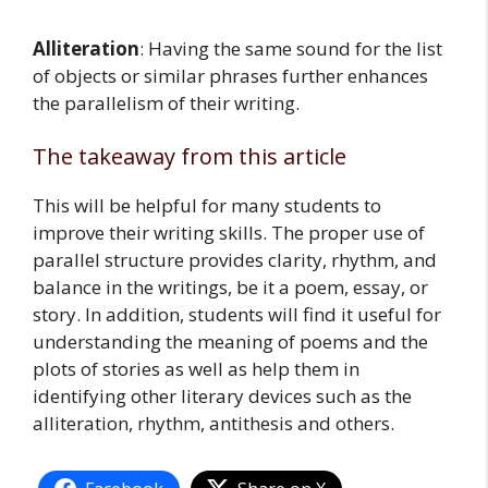
Alliteration
: Having the same sound for the list
of objects or similar phrases further enhances
the parallelism of their writing.
The takeaway from this article
This will be helpful for many students to
improve their writing skills. The proper use of
parallel structure provides clarity, rhythm, and
balance in the writings, be it a poem, essay, or
story. In addition, students will find it useful for
understanding the meaning of poems and the
plots of stories as well as help them in
identifying other literary devices such as the
alliteration, rhythm, antithesis and others.