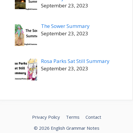
September 23, 2023
The Sower Summary
September 23, 2023
Rosa Parks Sat Still Summary
September 23, 2023
Privacy Policy
Terms
Contact
© 2026 English Grammar Notes