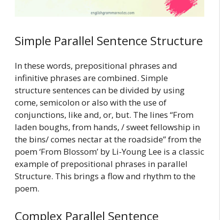
Simple Parallel Sentence Structure
In these words, prepositional phrases and
infinitive phrases are combined. Simple
structure sentences can be divided by using
come, semicolon or also with the use of
conjunctions, like and, or, but. The lines “From
laden boughs, from hands, / sweet fellowship in
the bins/ comes nectar at the roadside” from the
poem ‘From Blossom’ by Li-Young Lee is a classic
example of prepositional phrases in parallel
Structure. This brings a flow and rhythm to the
poem.
Complex Parallel Sentence