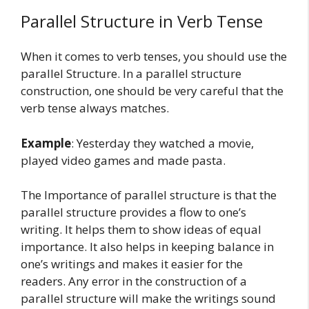
Parallel Structure in Verb Tense
When it comes to verb tenses, you should use the
parallel Structure. In a parallel structure
construction, one should be very careful that the
verb tense always matches.
Example
: Yesterday they watched a movie,
played video games and made pasta.
The Importance of parallel structure is that the
parallel structure provides a flow to one’s
writing. It helps them to show ideas of equal
importance. It also helps in keeping balance in
one’s writings and makes it easier for the
readers. Any error in the construction of a
parallel structure will make the writings sound