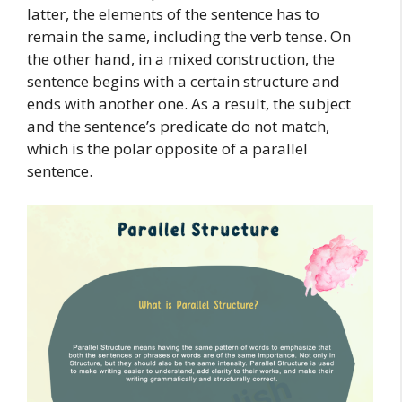
latter, the elements of the sentence has to
remain the same, including the verb tense. On
the other hand, in a mixed construction, the
sentence begins with a certain structure and
ends with another one. As a result, the subject
and the sentence’s predicate do not match,
which is the polar opposite of a parallel
sentence.