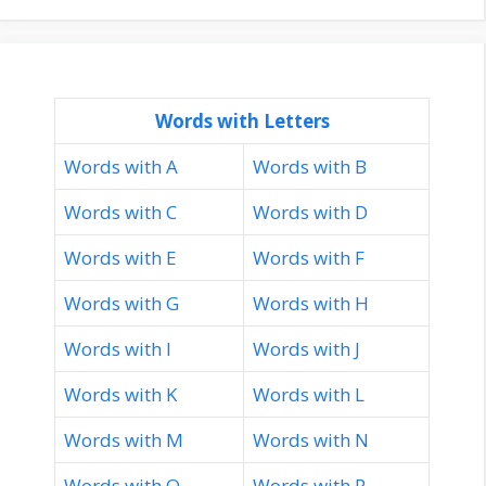
Words with Letters
Words with A
Words with B
Words with C
Words with D
Words with E
Words with F
Words with G
Words with H
Words with I
Words with J
Words with K
Words with L
Words with M
Words with N
Words with O
Words with P