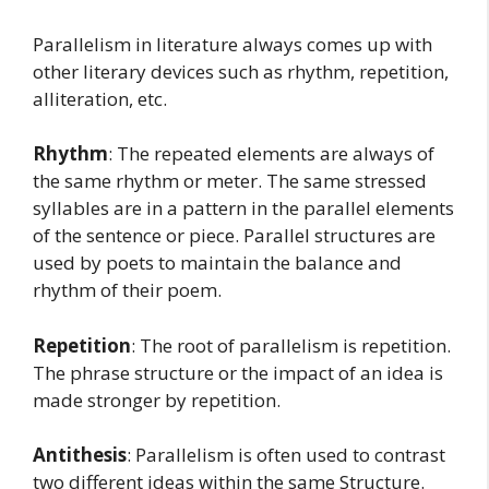
Parallelism in literature always comes up with
other literary devices such as rhythm, repetition,
alliteration, etc.
Rhythm
: The repeated elements are always of
the same rhythm or meter. The same stressed
syllables are in a pattern in the parallel elements
of the sentence or piece. Parallel structures are
used by poets to maintain the balance and
rhythm of their poem.
Repetition
: The root of parallelism is repetition.
The phrase structure or the impact of an idea is
made stronger by repetition.
Antithesis
: Parallelism is often used to contrast
two different ideas within the same Structure.