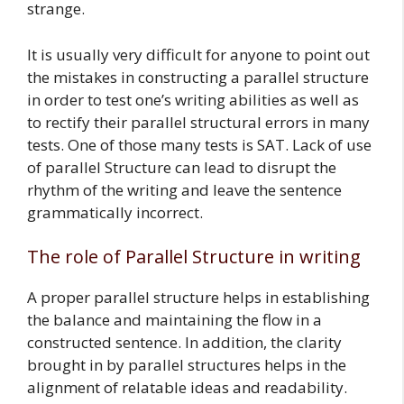
strange.
It is usually very difficult for anyone to point out
the mistakes in constructing a parallel structure
in order to test one’s writing abilities as well as
to rectify their parallel structural errors in many
tests. One of those many tests is SAT. Lack of use
of parallel Structure can lead to disrupt the
rhythm of the writing and leave the sentence
grammatically incorrect.
The role of Parallel Structure in writing
A proper parallel structure helps in establishing
the balance and maintaining the flow in a
constructed sentence. In addition, the clarity
brought in by parallel structures helps in the
alignment of relatable ideas and readability.