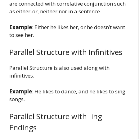
are connected with correlative conjunction such
as either-or, neither nor in a sentence.
Example
: Either he likes her, or he doesn’t want
to see her.
Parallel Structure with Infinitives
Parallel Structure is also used along with
infinitives.
Example
: He likes to dance, and he likes to sing
songs.
Parallel Structure with -ing
Endings