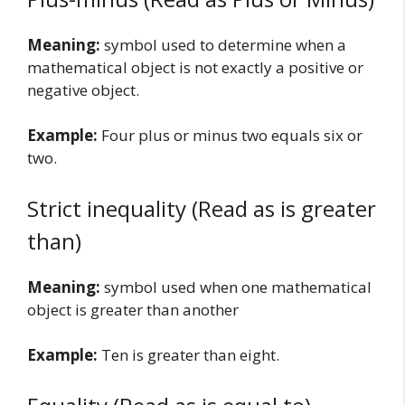
Meaning:
symbol used to determine when a
mathematical object is not exactly a positive or
negative object.
Example:
Four plus or minus two equals six or
two.
Strict inequality (Read as is greater
than)
Meaning:
symbol used when one mathematical
object is greater than another
Example:
Ten is greater than eight.