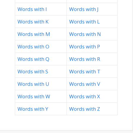
Words with I
Words with J
Words with K
Words with L
Words with M
Words with N
Words with O
Words with P
Words with Q
Words with R
Words with S
Words with T
Words with U
Words with V
Words with W
Words with X
Words with Y
Words with Z