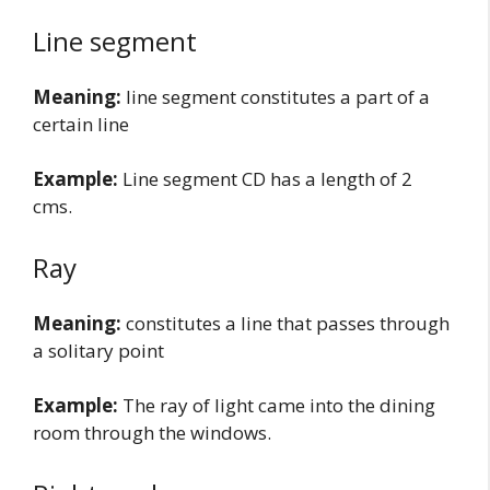
Line segment
Meaning:
line segment constitutes a part of a
certain line
Example:
Line segment CD has a length of 2
cms.
Ray
Meaning:
constitutes a line that passes through
a solitary point
Example:
The ray of light came into the dining
room through the windows.