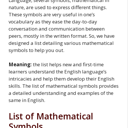
Language, several symbols, mathematical in
nature, are used to express different things.
These symbols are very useful in one’s
vocabulary as they ease the day-to-day
conversation and communication between
peers, mostly in the written format. So, we have
designed a list detailing various mathematical
symbols to help you out.
Meaning:
the list helps new and first-time
learners understand the English language’s
intricacies and help them develop their English
skills. The list of mathematical symbols provides
a detailed understanding and examples of the
same in English.
List of Mathematical
Symbols