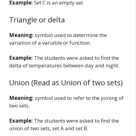
Example:
Set C is an empty set
Triangle or delta
Meaning:
symbol used to determine the
variation of a variable or function.
Example:
The students were asked to find the
delta of temperatures between day and night.
Union (Read as Union of two sets)
Meaning:
symbol used to refer to the joining of
two sets.
Example:
The students were asked to find the
union of two sets, set A and set B.