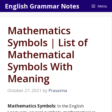
Skip
English Grammar Notes
Menu
to
content
Mathematics
Symbols | List of
Mathematical
Symbols With
Meaning
October 27, 2021
by
Prasanna
Mathematics Symbols:
In the English