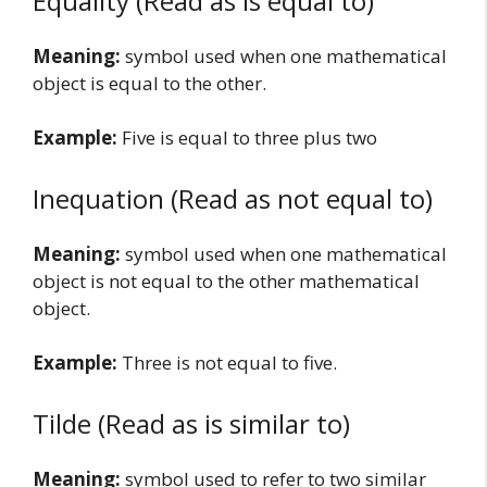
Equality (Read as is equal to)
Meaning:
symbol used when one mathematical
object is equal to the other.
Example:
Five is equal to three plus two
Inequation (Read as not equal to)
Meaning:
symbol used when one mathematical
object is not equal to the other mathematical
object.
Example:
Three is not equal to five.
Tilde (Read as is similar to)
Meaning:
symbol used to refer to two similar