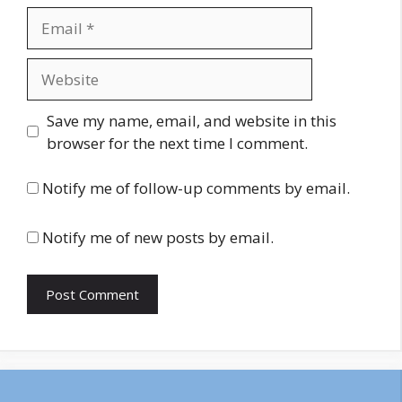
Email
Website
Save my name, email, and website in this
browser for the next time I comment.
Notify me of follow-up comments by email.
Notify me of new posts by email.