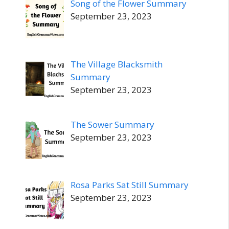
Song of the Flower Summary
September 23, 2023
The Village Blacksmith
Summary
September 23, 2023
The Sower Summary
September 23, 2023
Rosa Parks Sat Still Summary
September 23, 2023