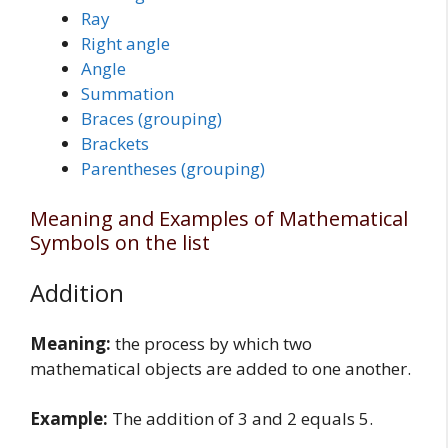
Ray
Right angle
Angle
Summation
Braces (grouping)
Brackets
Parentheses (grouping)
Meaning and Examples of Mathematical
Symbols on the list
Addition
Meaning:
the process by which two
mathematical objects are added to one another.
Example:
The addition of 3 and 2 equals 5.