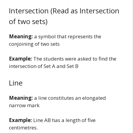
Intersection (Read as Intersection
of two sets)
Meaning:
a symbol that represents the
conjoining of two sets
Example:
The students were asked to find the
intersection of Set A and Set B
Line
Meaning:
a line constitutes an elongated
narrow mark
Example:
Line AB has a length of five
centimetres.