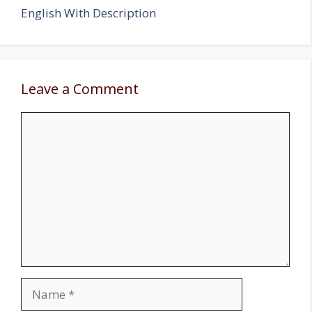
English With Description
Leave a Comment
Comment
Name