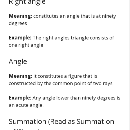
Right angle
Meaning:
constitutes an angle that is at ninety
degrees
Example:
The right angles triangle consists of
one right angle
Angle
Meaning:
it constitutes a figure that is
constructed by the common point of two rays
Example:
Any angle lower than ninety degrees is
an acute angle.
Summation (Read as Summation