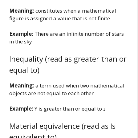
Meaning:
constitutes when a mathematical
figure is assigned a value that is not finite.
Example:
There are an infinite number of stars
in the sky
Inequality (read as greater than or
equal to)
Meaning:
a term used when two mathematical
objects are not equal to each other
Example:
Y is greater than or equal to z
Material equivalence (read as Is
equivalent to)