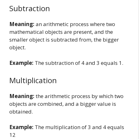
Subtraction
Meaning:
an arithmetic process where two
mathematical objects are present, and the
smaller object is subtracted from, the bigger
object.
Example:
The subtraction of 4 and 3 equals 1.
Multiplication
Meaning:
the arithmetic process by which two
objects are combined, and a bigger value is
obtained.
Example:
The multiplication of 3 and 4 equals
12