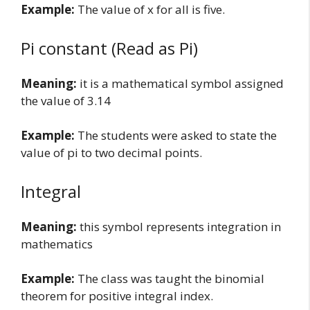
Example:
The value of x for all is five.
Pi constant (Read as Pi)
Meaning:
it is a mathematical symbol assigned
the value of 3.14
Example:
The students were asked to state the
value of pi to two decimal points.
Integral
Meaning:
this symbol represents integration in
mathematics
Example:
The class was taught the binomial
theorem for positive integral index.