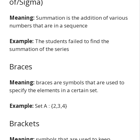
of/Sigma)
Meaning:
Summation is the addition of various
numbers that are in a sequence
Example:
The students failed to find the
summation of the series
Braces
Meaning:
braces are symbols that are used to
specify the elements in a certain set.
Example:
Set A : {2,3,4}
Brackets
Meaning:
symbols that are used to keep