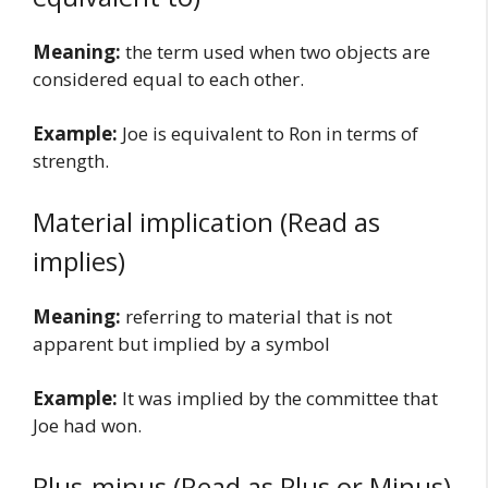
Meaning:
the term used when two objects are
considered equal to each other.
Example:
Joe is equivalent to Ron in terms of
strength.
Material implication (Read as
implies)
Meaning:
referring to material that is not
apparent but implied by a symbol
Example:
It was implied by the committee that
Joe had won.
Plus-minus (Read as Plus or Minus)