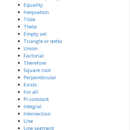
Equality
Inequation
Tilde
Theta
Empty set
Triangle or delta
Union
Factorial
Therefore
Square root
Perpendicular
Exists
For all
Pi constant
Integral
Intersection
Line
Line segment