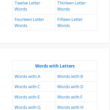
Twelve Letter
Thirteen Letter
Words
Words
Fourteen Letter
Fifteen Letter
Words
Words
Words with Letters
Words with A
Words with B
Words with C
Words with D
Words with E
Words with F
Words with G
Words with H