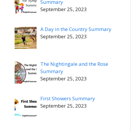
Summary
September 25, 2023
A Day in the Country Summary
September 25, 2023
The Nightingale and the Rose
Summary
September 25, 2023
First Showers Summary
September 25, 2023