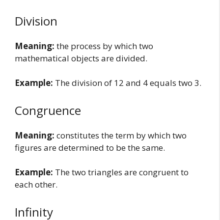
Division
Meaning:
the process by which two
mathematical objects are divided.
Example:
The division of 12 and 4 equals two 3.
Congruence
Meaning:
constitutes the term by which two
figures are determined to be the same.
Example:
The two triangles are congruent to
each other.
Infinity