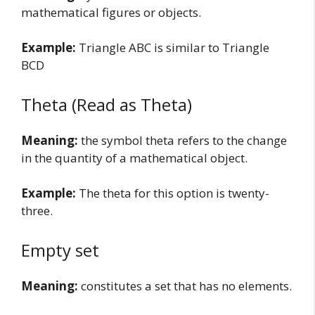
mathematical figures or objects.
Example:
Triangle ABC is similar to Triangle
BCD
Theta (Read as Theta)
Meaning:
the symbol theta refers to the change
in the quantity of a mathematical object.
Example:
The theta for this option is twenty-
three.
Empty set
Meaning:
constitutes a set that has no elements.