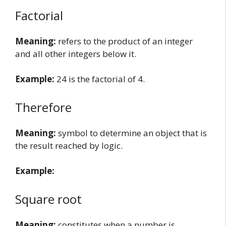
Factorial
Meaning:
refers to the product of an integer
and all other integers below it.
Example:
24 is the factorial of 4.
Therefore
Meaning:
symbol to determine an object that is
the result reached by logic.
Example:
Square root
Meaning:
constitutes when a number is