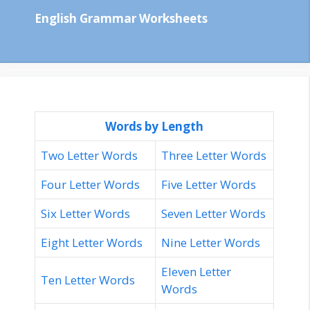
English Grammar Worksheets
Words by Length
Two Letter Words
Three Letter Words
Four Letter Words
Five Letter Words
Six Letter Words
Seven Letter Words
Eight Letter Words
Nine Letter Words
Eleven Letter
Ten Letter Words
Words