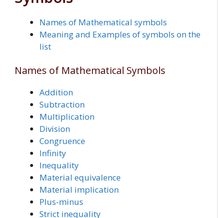
Names of Mathematical symbols
Meaning and Examples of symbols on the
list
Names of Mathematical Symbols
Addition
Subtraction
Multiplication
Division
Congruence
Infinity
Inequality
Material equivalence
Material implication
Plus-minus
Strict inequality