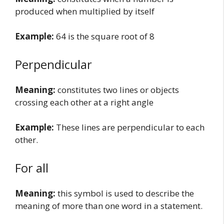
produced when multiplied by itself
Example:
64 is the square root of 8
Perpendicular
Meaning:
constitutes two lines or objects
crossing each other at a right angle
Example:
These lines are perpendicular to each
other.
For all
Meaning:
this symbol is used to describe the
meaning of more than one word in a statement.