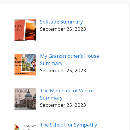
Solitude Summary
September 25, 2023
My Grandmother’s House
Summary
September 25, 2023
The Merchant of Venice
Summary
September 25, 2023
The School for Sympathy