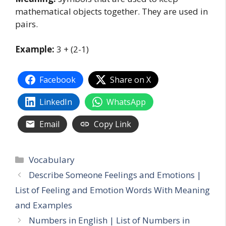
mathematical objects together. They are used in
pairs.
Example:
3 + (2-1)
Facebook
Share on X
LinkedIn
WhatsApp
Email
Copy Link
Categories
Vocabulary
Describe Someone Feelings and Emotions |
List of Feeling and Emotion Words With Meaning
and Examples
Numbers in English | List of Numbers in