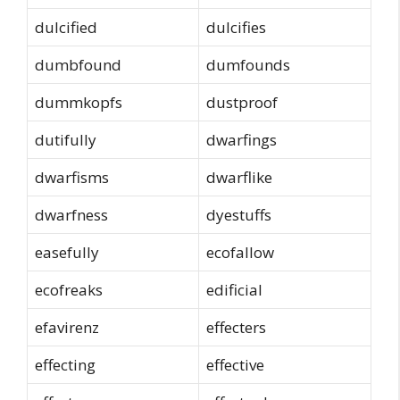
dulcified
dulcifies
dumbfound
dumfounds
dummkopfs
dustproof
dutifully
dwarfings
dwarfisms
dwarflike
dwarfness
dyestuffs
easefully
ecofallow
ecofreaks
edificial
efavirenz
effecters
effecting
effective