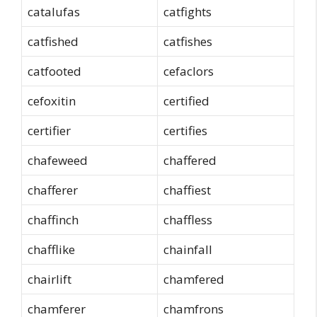
catalufas
catfights
catfished
catfishes
catfooted
cefaclors
cefoxitin
certified
certifier
certifies
chafeweed
chaffered
chafferer
chaffiest
chaffinch
chaffless
chafflike
chainfall
chairlift
chamfered
chamferer
chamfrons