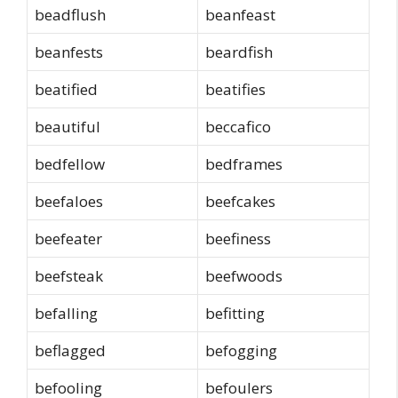
beadflush
beanfeast
beanfests
beardfish
beatified
beatifies
beautiful
beccafico
bedfellow
bedframes
beefaloes
beefcakes
beefeater
beefiness
beefsteak
beefwoods
befalling
befitting
beflagged
befogging
befooling
befoulers