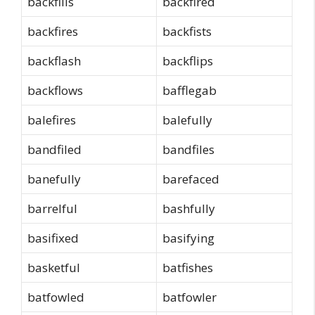
backfills
backfired
backfires
backfists
backflash
backflips
backflows
bafflegab
balefires
balefully
bandfiled
bandfiles
banefully
barefaced
barrelful
bashfully
basifixed
basifying
basketful
batfishes
batfowled
batfowler