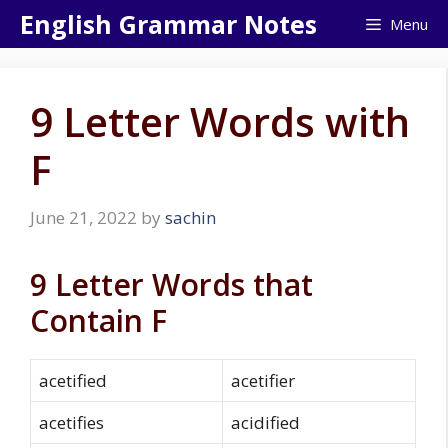
Skip
English Grammar Notes
Menu
to
content
9 Letter Words with
F
June 21, 2022
by
sachin
9 Letter Words that
Contain F
acetified
acetifier
acetifies
acidified