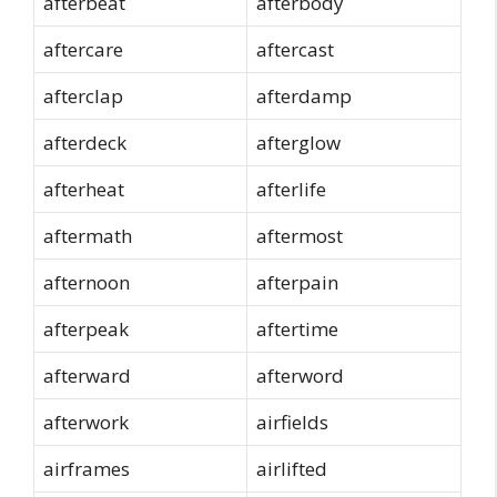
afterbeat
afterbody
aftercare
aftercast
afterclap
afterdamp
afterdeck
afterglow
afterheat
afterlife
aftermath
aftermost
afternoon
afterpain
afterpeak
aftertime
afterward
afterword
afterwork
airfields
airframes
airlifted