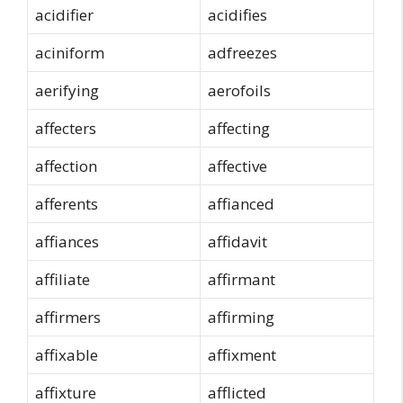
acidifier
acidifies
aciniform
adfreezes
aerifying
aerofoils
affecters
affecting
affection
affective
afferents
affianced
affiances
affidavit
affiliate
affirmant
affirmers
affirming
affixable
affixment
affixture
afflicted