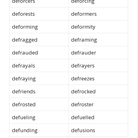
deforcers
deforcing
deforests
deformers
deforming
deformity
defragged
deframing
defrauded
defrauder
defrayals
defrayers
defraying
defreezes
defriends
defrocked
defrosted
defroster
defueling
defuelled
defunding
defusions