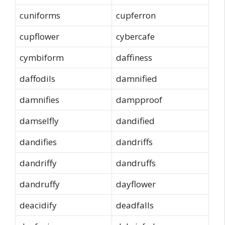
cuniforms
cupferron
cupflower
cybercafe
cymbiform
daffiness
daffodils
damnified
damnifies
dampproof
damselfly
dandified
dandifies
dandriffs
dandriffy
dandruffs
dandruffy
dayflower
deacidify
deadfalls