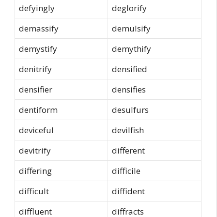
defyingly
deglorify
demassify
demulsify
demystify
demythify
denitrify
densified
densifier
densifies
dentiform
desulfurs
deviceful
devilfish
devitrify
different
differing
difficile
difficult
diffident
diffluent
diffracts