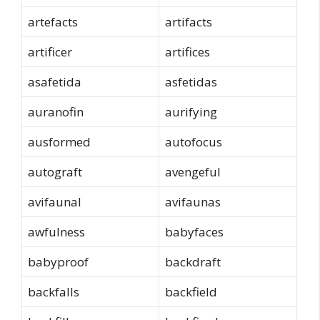
artefacts
artifacts
artificer
artifices
asafetida
asfetidas
auranofin
aurifying
ausformed
autofocus
autograft
avengeful
avifaunal
avifaunas
awfulness
babyfaces
babyproof
backdraft
backfalls
backfield