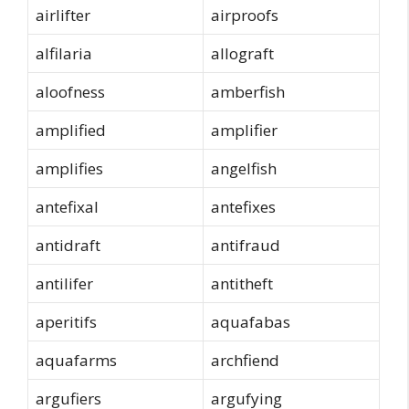
airlifter
airproofs
alfilaria
allograft
aloofness
amberfish
amplified
amplifier
amplifies
angelfish
antefixal
antefixes
antidraft
antifraud
antilifer
antitheft
aperitifs
aquafabas
aquafarms
archfiend
argufiers
argufying