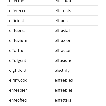
effectors
effectual
efference
efferents
efficient
effluence
effluents
effluvial
effluvium
effluxion
effortful
effractor
effulgent
effusions
eightfold
electrify
elfinwood
enfeebled
enfeebler
enfeebles
enfeoffed
enfetters