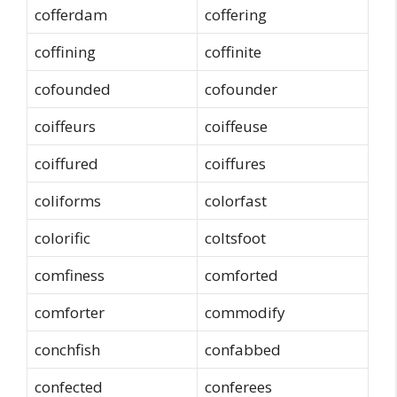
cofferdam
coffering
coffining
coffinite
cofounded
cofounder
coiffeurs
coiffeuse
coiffured
coiffures
coliforms
colorfast
colorific
coltsfoot
comfiness
comforted
comforter
commodify
conchfish
confabbed
confected
conferees