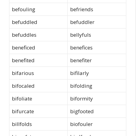
befouling
befriends
befuddled
befuddler
befuddles
bellyfuls
beneficed
benefices
benefited
benefiter
bifarious
bifilarly
bifocaled
bifolding
bifoliate
biformity
bifurcate
bigfooted
billfolds
biofouler