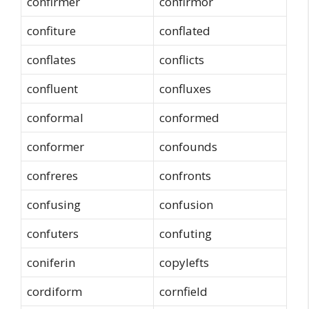
confirmer
confirmor
confiture
conflated
conflates
conflicts
confluent
confluxes
conformal
conformed
conformer
confounds
confreres
confronts
confusing
confusion
confuters
confuting
coniferin
copylefts
cordiform
cornfield