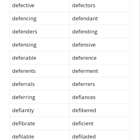
defective
defectors
defencing
defendant
defenders
defending
defensing
defensive
deferable
deference
deferents
deferment
deferrals
deferrers
deferring
defiances
defiantly
defibered
defibrate
deficient
defilable
defiladed