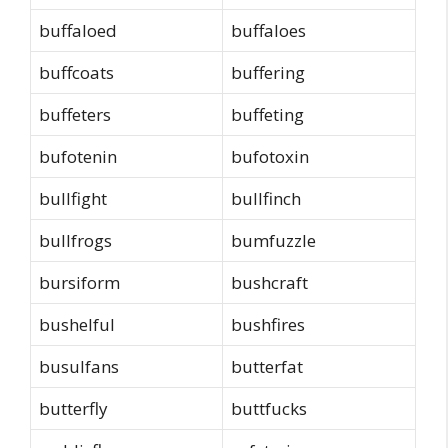
buffaloed
buffaloes
buffcoats
buffering
buffeters
buffeting
bufotenin
bufotoxin
bullfight
bullfinch
bullfrogs
bumfuzzle
bursiform
bushcraft
bushelful
bushfires
busulfans
butterfat
butterfly
buttfucks