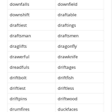
downfalls
downfield
downshift
draftable
draftiest
draftings
draftsman
draftsmen
draglifts
dragonfly
drawerful
drawknife
dreadfuls
driftages
driftbolt
driftfish
driftiest
driftless
driftpins
driftwood
drumfires
duckfaces