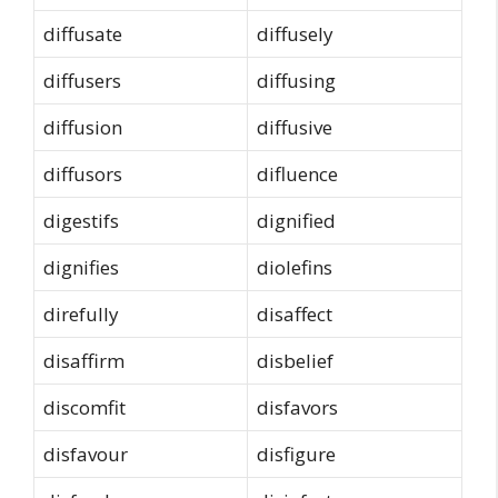
diffusate
diffusely
diffusers
diffusing
diffusion
diffusive
diffusors
difluence
digestifs
dignified
dignifies
diolefins
direfully
disaffect
disaffirm
disbelief
discomfit
disfavors
disfavour
disfigure