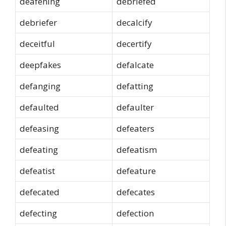
deafening
debriefed
debriefer
decalcify
deceitful
decertify
deepfakes
defalcate
defanging
defatting
defaulted
defaulter
defeasing
defeaters
defeating
defeatism
defeatist
defeature
defecated
defecates
defecting
defection