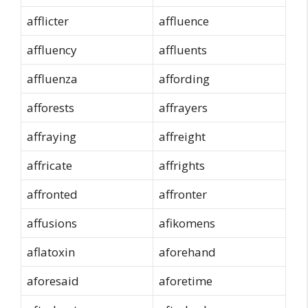
afflicter
affluence
affluency
affluents
affluenza
affording
afforests
affrayers
affraying
affreight
affricate
affrights
affronted
affronter
affusions
afikomens
aflatoxin
aforehand
aforesaid
aforetime