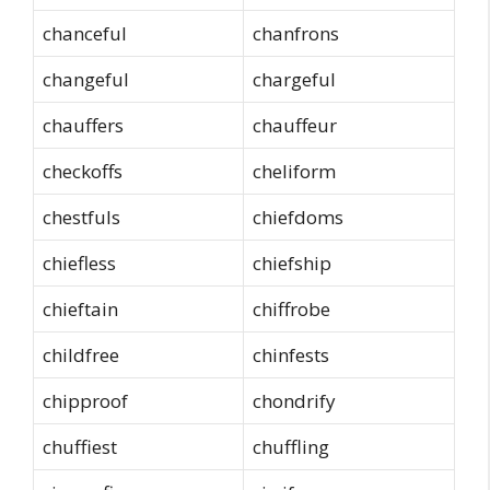
chanceful
chanfrons
changeful
chargeful
chauffers
chauffeur
checkoffs
cheliform
chestfuls
chiefdoms
chiefless
chiefship
chieftain
chiffrobe
childfree
chinfests
chipproof
chondrify
chuffiest
chuffling