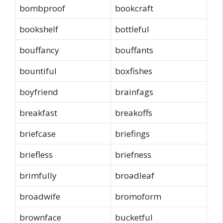
bombproof
bookcraft
bookshelf
bottleful
bouffancy
bouffants
bountiful
boxfishes
boyfriend
brainfags
breakfast
breakoffs
briefcase
briefings
briefless
briefness
brimfully
broadleaf
broadwife
bromoform
brownface
bucketful