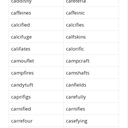
caddisfly
cafeteria
caffeines
caffeinic
calcified
calcifies
calcifuge
calfskins
califates
calorific
camouflet
campcraft
campfires
camshafts
candytuft
canfields
caprifigs
carefully
carnified
carnifies
carrefour
casefying