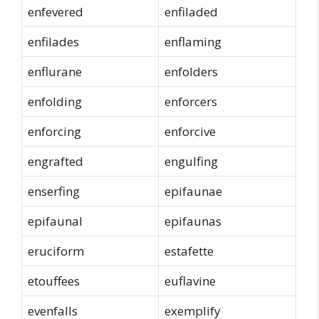
enfevered
enfiladed
enfilades
enflaming
enflurane
enfolders
enfolding
enforcers
enforcing
enforcive
engrafted
engulfing
enserfing
epifaunae
epifaunal
epifaunas
eruciform
estafette
etouffees
euflavine
evenfalls
exemplify