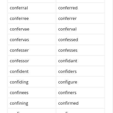
conferral
conferred
conferree
conferrer
confervae
conferval
confervas
confessed
confesser
confesses
confessor
confidant
confident
confiders
confiding
configure
confinees
confiners
confining
confirmed