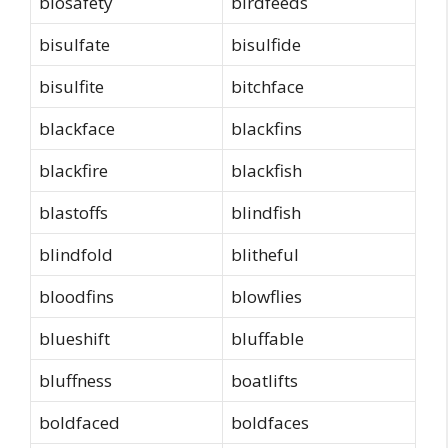
biosafety
birdfeeds
bisulfate
bisulfide
bisulfite
bitchface
blackface
blackfins
blackfire
blackfish
blastoffs
blindfish
blindfold
blitheful
bloodfins
blowflies
blueshift
bluffable
bluffness
boatlifts
boldfaced
boldfaces