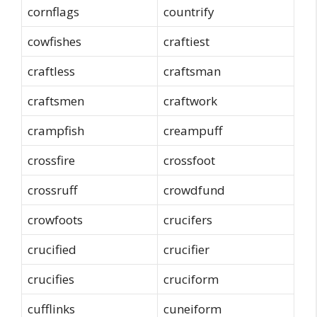
cornflags
countrify
cowfishes
craftiest
craftless
craftsman
craftsmen
craftwork
crampfish
creampuff
crossfire
crossfoot
crossruff
crowdfund
crowfoots
crucifers
crucified
crucifier
crucifies
cruciform
cufflinks
cuneiform