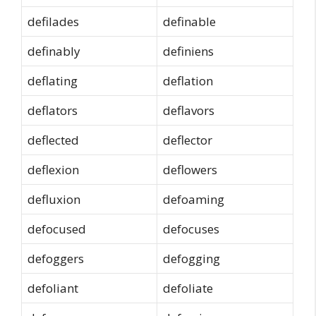
defilades
definable
definably
definiens
deflating
deflation
deflators
deflavors
deflected
deflector
deflexion
deflowers
defluxion
defoaming
defocused
defocuses
defoggers
defogging
defoliant
defoliate