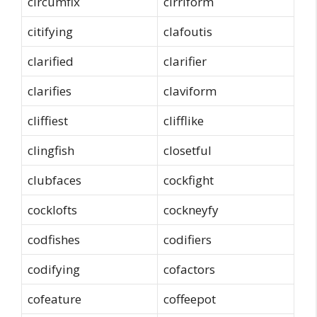
circumfix
cirriform
citifying
clafoutis
clarified
clarifier
clarifies
claviform
cliffiest
clifflike
clingfish
closetful
clubfaces
cockfight
cocklofts
cockneyfy
codfishes
codifiers
codifying
cofactors
cofeature
coffeepot