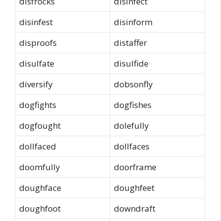
disfrocks
disinfect
disinfest
disinform
disproofs
distaffer
disulfate
disulfide
diversify
dobsonfly
dogfights
dogfishes
dogfought
dolefully
dollfaced
dollfaces
doomfully
doorframe
doughface
doughfeet
doughfoot
downdraft